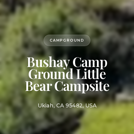
CAMPGROUND
Bushay Camp
Ground Little
Bear Campsite
Ukiah, CA 95482, USA