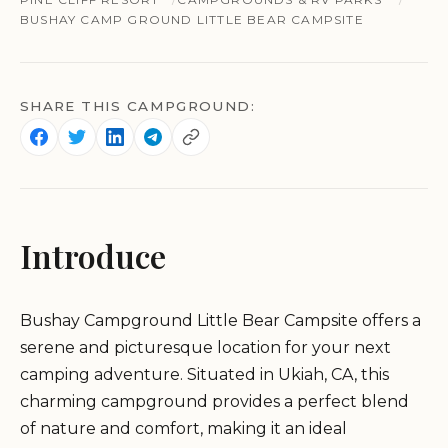
BUSHAY CAMP GROUND LITTLE BEAR CAMPSITE
SHARE THIS CAMPGROUND:
Introduce
Bushay Campground Little Bear Campsite offers a
serene and picturesque location for your next
camping adventure. Situated in Ukiah, CA, this
charming campground provides a perfect blend
of nature and comfort, making it an ideal