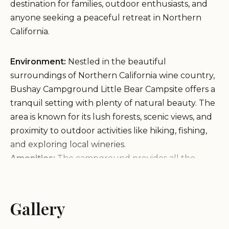
destination for families, outdoor enthusiasts, and
anyone seeking a peaceful retreat in Northern
California.
Environment:
Nestled in the beautiful
surroundings of Northern California wine country,
Bushay Campground Little Bear Campsite offers a
tranquil setting with plenty of natural beauty. The
area is known for its lush forests, scenic views, and
proximity to outdoor activities like hiking, fishing,
and exploring local wineries.
Amenities:
The campground provides all the
essential facilities you need for a comfortable stay,
including picnic tables, fire pits, water spigots,
restrooms, and shaded areas with plenty of trees
Gallery
for setting up hammocks. It is also pet-friendly,
allowing your furry friends to join in the