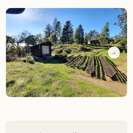
adventure.
Service Items:
Bushay Campground Little Bear
Campsite offers a variety of campsites, including
water-view spots that are well worth the extra
cost. These spots provide stunning views and
enhance your camping experience with nature's
→
beauty right at your doorstep.
Customer Feedback:
"Absolutely AMAZING campground. The water-
view spots are well worth the extra cost. Nothing
beats waking up with such a beautiful view." -
Customer Review
"The rest of the campground was very quiet and
there were lots of empty spots. The toilets were
clean, always with toilet paper."