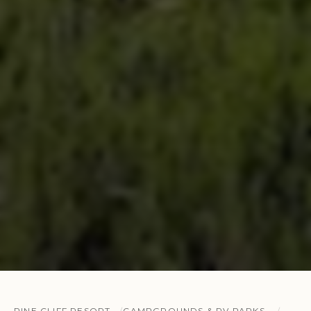
PINE CLIFF RESORT
CAMPGROUNDS & RV PARKS