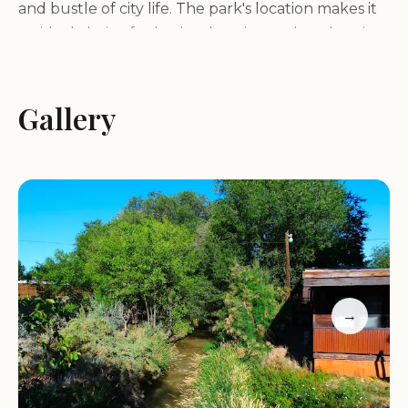
and bustle of city life. The park's location makes it
an ideal choice for both relaxation and exploration.
Services and Amenities:
Gallery
Cedar Creek Lodging & RV Park offers a variety of
services and amenities to ensure a comfortable
and enjoyable stay for guests, including:
Variety of lodging options, including cozy cabins,
spacious RV sites with full hookups, and tent
camping areas
→
Clean and modern restrooms with hot showers
Laundry facilities for guest convenience
Free Wi-Fi access throughout the park
Picnic tables and fire rings at each site