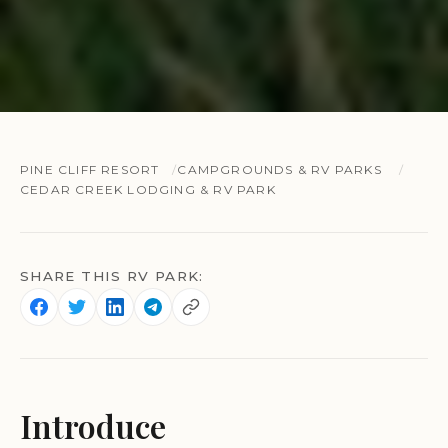
PINE CLIFF RESORT
CAMPGROUNDS & RV PARKS
CEDAR CREEK LODGING & RV PARK
SHARE THIS RV PARK:
Introduce