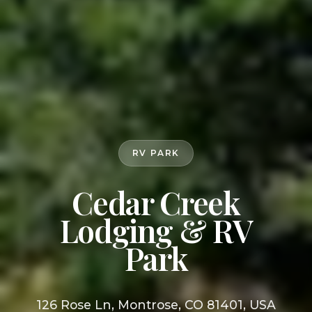
RV PARK
Cedar Creek
Lodging & RV
Park
126 Rose Ln, Montrose, CO 81401, USA