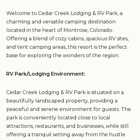
Welcome to Cedar Creek Lodging & RV Park, a
charming and versatile camping destination
located in the heart of Montrose, Colorado.
Offering a blend of cozy cabins, spacious RV sites,
and tent camping areas, this resort is the perfect
base for exploring the wonders of the region.
RV Park/Lodging Environment:
Cedar Creek Lodging & RV Park is situated on a
beautifully landscaped property, providing a
peaceful and serene environment for guests. The
park is conveniently located close to local
attractions, restaurants, and businesses, while still
offering a tranquil setting away from the hustle