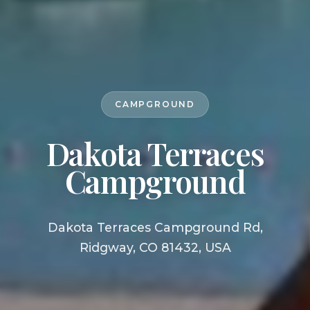
CAMPGROUND
Dakota Terraces
Campground
Dakota Terraces Campground Rd,
Ridgway, CO 81432, USA