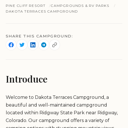
PINE CLIFF RESORT
CAMPGROUNDS & RV PARKS
DAKOTA TERRACES CAMPGROUND
SHARE THIS CAMPGROUND:
Introduce
Welcome to Dakota Terraces Campground, a
beautiful and well-maintained campground
located within Ridgway State Park near Ridgway,
Colorado. Our campground offers a variety of