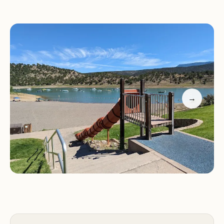
Dump station for RV waste disposal
Playground for children to enjoy
Hiking trails for exploring the park's diverse
landscapes
Fishing and boating opportunities on Ridgway
Reservoir
Swimming beach for cooling off on hot days
→
Marina with boat rentals and supplies
Interpretive programs and ranger-led activities
Why Choose Dakota Terraces Campground?
Stunning Mountain Views:
Wake up to
breathtaking views of the majestic San Juan
Mountains.
Ridgway State Park:
Enjoy easy access to the
park's numerous recreational opportunities and