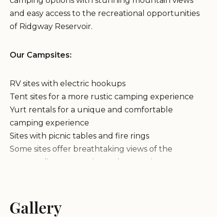
camping options with stunning mountain views
and easy access to the recreational opportunities
of Ridgway Reservoir.
Our Campsites:
RV sites with electric hookups
Tent sites for a more rustic camping experience
Yurt rentals for a unique and comfortable
camping experience
Sites with picnic tables and fire rings
Some sites offer breathtaking views of the
surrounding mountains and reservoir
Amenities & Activities:
Gallery
Clean and well-maintained restrooms and showers
Laundry facilities for your convenience