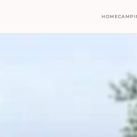
HOME
CAMPI