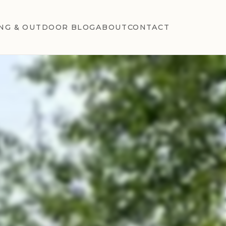
NG & OUTDOOR BLOG
ABOUT
CONTACT