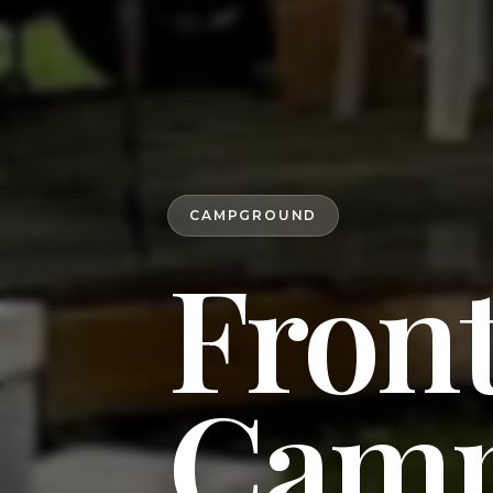
CAMPGROUND
Front
Camp