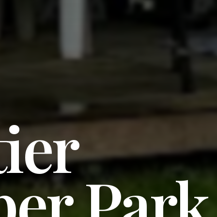
ier
er Park