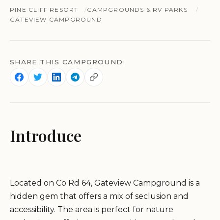
PINE CLIFF RESORT
CAMPGROUNDS & RV PARKS
GATEVIEW CAMPGROUND
SHARE THIS CAMPGROUND:
Introduce
Located on Co Rd 64, Gateview Campground is a
hidden gem that offers a mix of seclusion and
accessibility. The area is perfect for nature