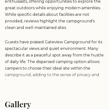
enthusiasts, offering opportunities to explore the
great outdoors while enjoying modern amenities.
While specific details about facilities are not
provided, reviews highlight the campground's
clean and well-maintained sites.
Guests have praised Gateview Campground for its
spectacular views and quiet environment. Many
describe it as a peaceful spot away from the hustle
of daily life. The dispersed camping option allows
campers to choose their ideal site within the
campground, adding to the sense of privacy and
freedom.
"Beautiful, not a soul there after passing the full
Gallery
redbridge campground. It is worth driving out to
and spending a night!"