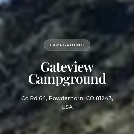
CAMPGROUND
Gateview
Campground
Co Rd 64, Powderhorn, CO 81243,
USA