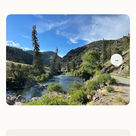
"We loved it! The views are spectacular. Disperse
camping. Very quiet and clean."
While one visitor noted challenges finding their
way due to washed-out trails, this feedback
underscores the importance of trail maintenance
for future visitors.
→