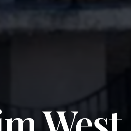
im West