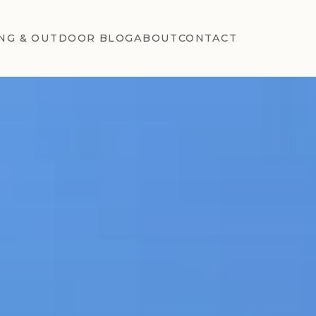
NG & OUTDOOR BLOG
ABOUT
CONTACT