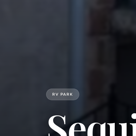
RV PARK
Sequ