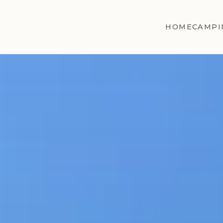
HOME
CAMPI