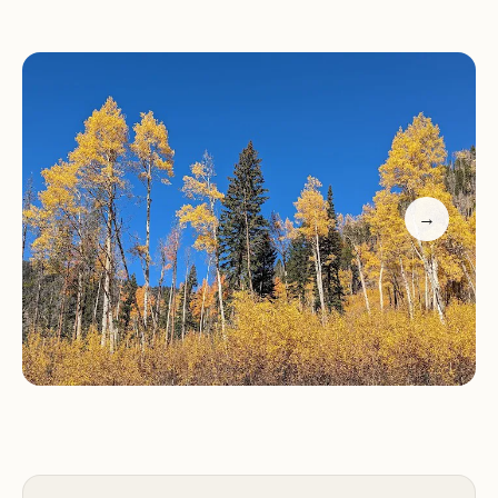
plenty of tree cover to provide shade and privacy.
Wildlife enthusiasts will enjoy spotting local birds
and other natural inhabitants.
Customer Feedback:
Visitors have praised
Arapaho Bay for its spacious sites and friendly staff.
Many highlight the convenience of being close to
the lake for fishing and kayaking, as well as the
→
cozy atmosphere created by the tree cover. One
guest mentioned, "Great camping if you like to
travel with kayak(s) and do some fishing," while
another noted, "The host was friendly and helped
us find our site."
If you're planning a visit to Lake Granby, Arapaho
Bay is the ideal base camp for your outdoor
adventures. With its blend of natural beauty,
convenient amenities, and welcoming atmosphere,