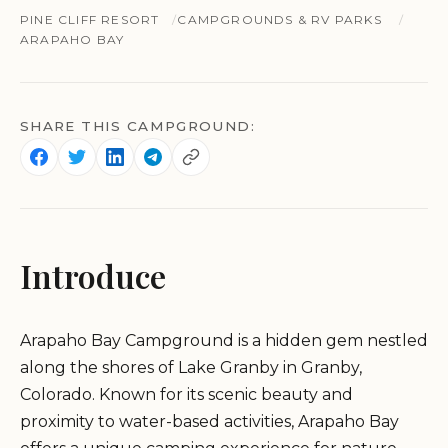
PINE CLIFF RESORT
CAMPGROUNDS & RV PARKS
ARAPAHO BAY
SHARE THIS CAMPGROUND:
Introduce
Arapaho Bay Campground is a hidden gem nestled
along the shores of Lake Granby in Granby,
Colorado. Known for its scenic beauty and
proximity to water-based activities, Arapaho Bay