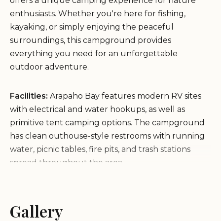
offers a unique camping experience for nature
enthusiasts. Whether you're here for fishing,
kayaking, or simply enjoying the peaceful
surroundings, this campground provides
everything you need for an unforgettable
outdoor adventure.
Facilities:
Arapaho Bay features modern RV sites
with electrical and water hookups, as well as
primitive tent camping options. The campground
has clean outhouse-style restrooms with running
water, picnic tables, fire pits, and trash stations
spread throughout the area.
Environment:
Located just a short walk from Lake
Granby, Arapaho Bay offers ample opportunities
for outdoor activities. The serene environment is
Gallery
perfect for those seeking peace and quiet, with