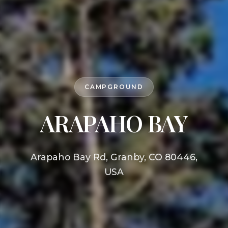
CAMPGROUND
ARAPAHO BAY
Arapaho Bay Rd, Granby, CO 80446,
USA