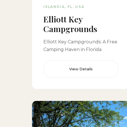
ISLANDIA, FL, USA
Elliott Key
Campgrounds
Elliott Key Campgrounds: A Free
Camping Haven in Florida
View Details