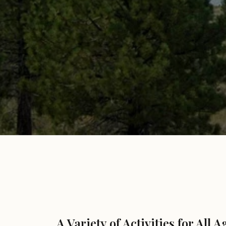
A Variety of Activities for All A