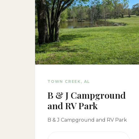
TOWN CREEK, AL
B & J Campground
and RV Park
B & J Campground and RV Park