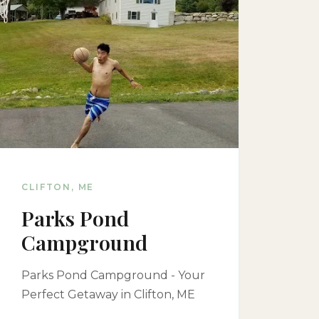
CLIFTON, ME
Parks Pond
Campground
Parks Pond Campground - Your
Perfect Getaway in Clifton, ME