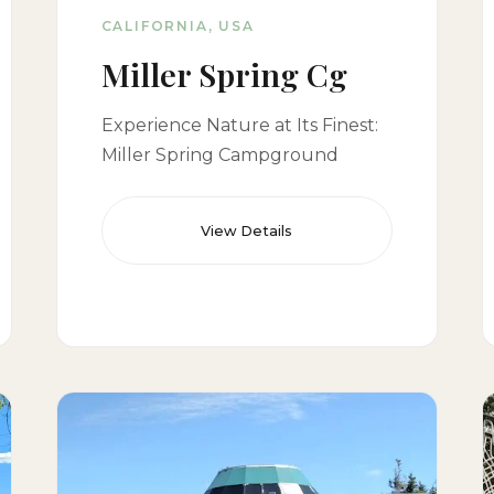
CALIFORNIA, USA
Miller Spring Cg
Experience Nature at Its Finest:
Miller Spring Campground
View Details