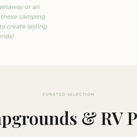
getaway or an
 these camping
to create lasting
ends!
CURATED SELECTION
pgrounds & RV P