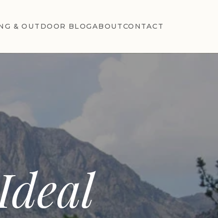
NG & OUTDOOR BLOG
ABOUT
CONTACT
T
Ideal