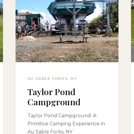
AU SABLE FORKS, NY
Taylor Pond
Campground
Taylor Pond Campground: A
Primitive Camping Experience in
Au Sable Forks, NY