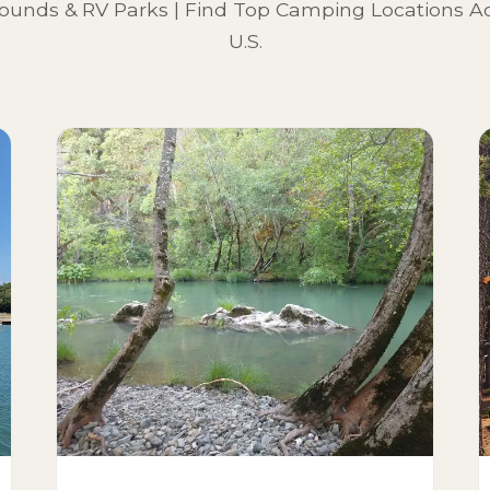
unds & RV Parks | Find Top Camping Locations Ac
U.S.