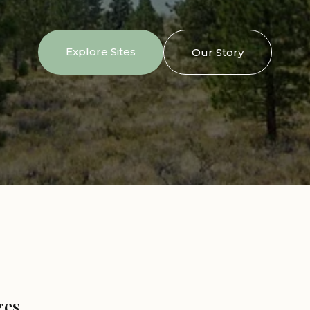
Explore Sites
Our Story
ges