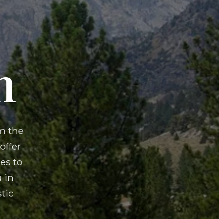
n
m the
offer
es to
 in
tic