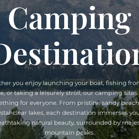
Camping
Destinatio
her you enjoy launching your boat, fishing fro
e, or taking a leisurely stroll, our camping sites 
thing for everyone. From pristine sandy beach
ystal-clear lakes, each destination immerses you
eathtaking natural beauty, surrounded by majes
mountain peaks.