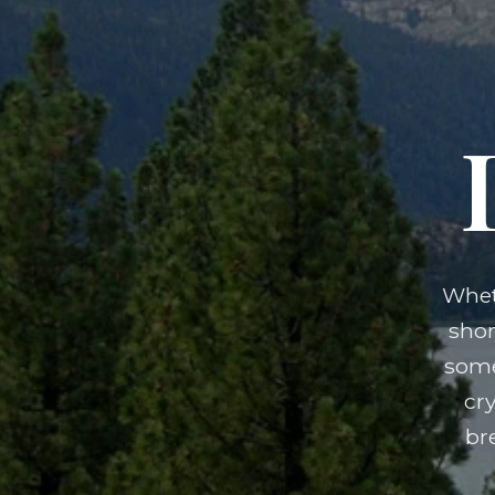
Whet
shor
some
cr
br