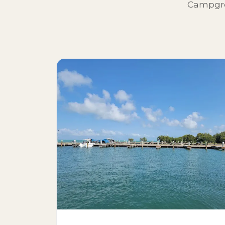
Campgro