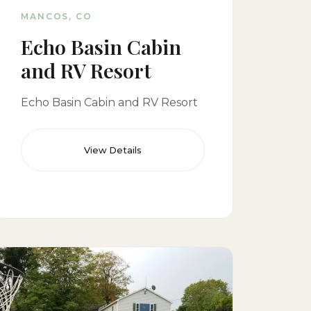
MANCOS, CO
Echo Basin Cabin
and RV Resort
Echo Basin Cabin and RV Resort
View Details