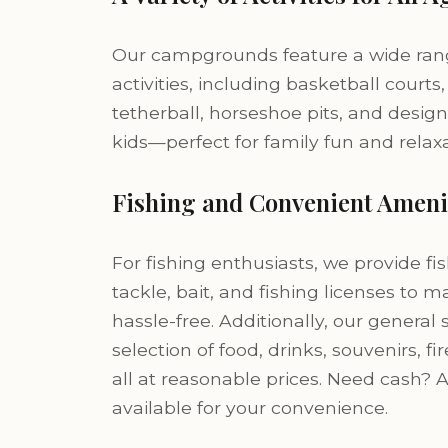
Our campgrounds feature a wide rang
activities, including basketball courts,
tetherball, horseshoe pits, and design
kids—perfect for family fun and relaxa
Fishing and Convenient Ameni
For fishing enthusiasts, we provide fis
tackle, bait, and fishing licenses to 
hassle-free. Additionally, our general 
selection of food, drinks, souvenirs,
all at reasonable prices. Need cash? 
available for your convenience.