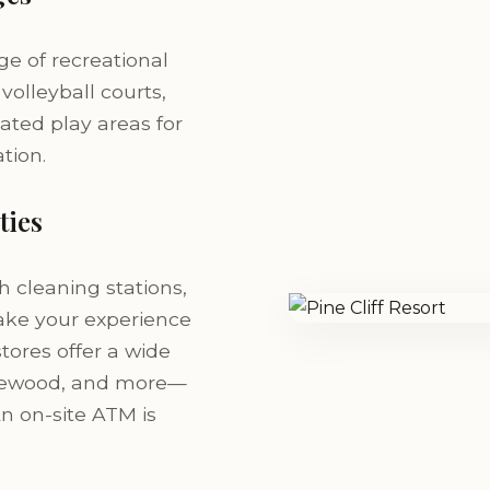
e of recreational
 volleyball courts,
ated play areas for
tion.
ties
h cleaning stations,
make your experience
stores offer a wide
 firewood, and more—
An on-site ATM is