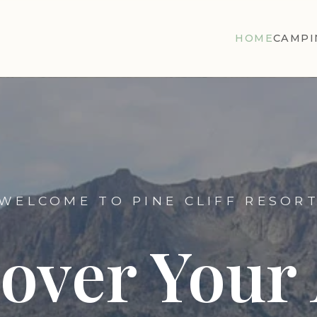
HOME
CAMPI
WELCOME TO PINE CLIFF RESOR
cover Your