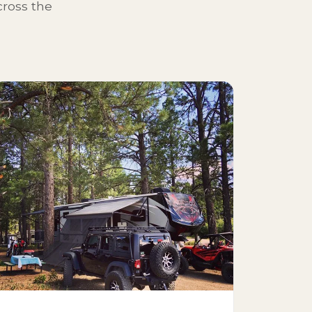
ross the