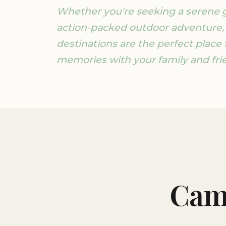
Whether you're seeking a serene 
action-packed outdoor adventure,
destinations are the perfect place 
memories with your family and fri
Cam