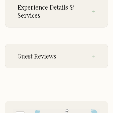
Experience Details &
Services
OFFERINGS
RV camping
RV electric hookup
Guest Reviews
PARKING
On-site parking
Mar 14
Edward White
★☆☆☆☆
1
Do not stay here. We met with the
landlord and she agreed for us to stay
there long term. After 3days of been
there two of the other tenants