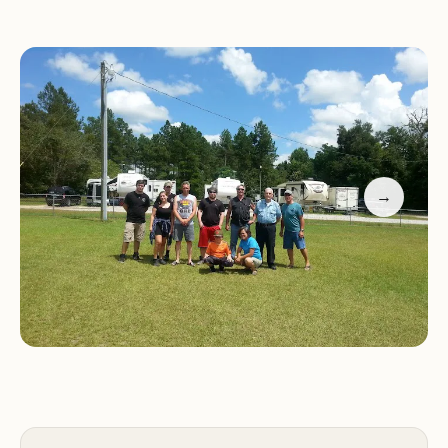
Promotional Information:
Special Offers:
Booking Information:
To make a reservation,
please call us at (706) 554-3333.
Contact Us:
For any inquiries or further
information, please feel free to contact us via
→
phone.
Experience a comfortable and convenient stay at
BOB'S RV PARK during your travels in Keysville,
GA. We look forward to welcoming you!