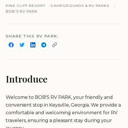
PINE CLIFF RESORT
CAMPGROUNDS & RV PARKS
BOB'S RV PARK
SHARE THIS RV PARK:
Introduce
Welcome to BOB'S RV PARK, your friendly and
convenient stop in Keysville, Georgia. We provide a
comfortable and welcoming environment for RV
travelers, ensuring a pleasant stay during your