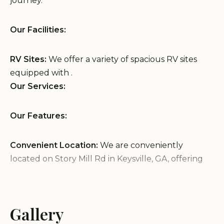
journey.
Our Facilities:
RV Sites:
We offer a variety of spacious RV sites
equipped with .
Our Services:
Our Features:
Convenient Location:
We are conveniently
located on Story Mill Rd in Keysville, GA, offering
easy access to .
Peaceful Atmosphere:
Enjoy a peaceful and
relaxing environment at our RV park, providing a
Gallery
welcome respite from the road.