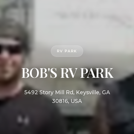
RV PARK
BOB'S RV PARK
5492 Story Mill Rd, Keysville, GA
30816, USA