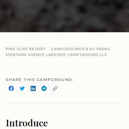
PINE CLIFF RESORT
CAMPGROUNDS & RV PARKS
MONTANA AVENUE LAKESIDE CAMPGROUND LLC
SHARE THIS CAMPGROUND:
Introduce