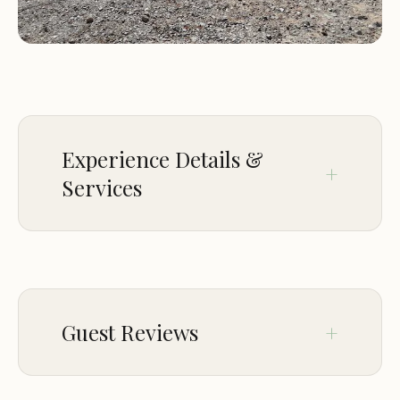
Experience Details &
Services
CHILDREN
Good for kids
PARKING
Guest Reviews
On-site parking
Aug 19