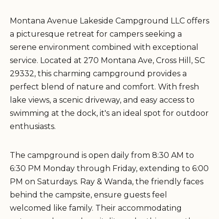
Montana Avenue Lakeside Campground LLC offers
a picturesque retreat for campers seeking a
serene environment combined with exceptional
service. Located at 270 Montana Ave, Cross Hill, SC
29332, this charming campground provides a
perfect blend of nature and comfort. With fresh
lake views, a scenic driveway, and easy access to
swimming at the dock, it's an ideal spot for outdoor
enthusiasts.
The campground is open daily from 8:30 AM to
6:30 PM Monday through Friday, extending to 6:00
PM on Saturdays. Ray & Wanda, the friendly faces
behind the campsite, ensure guests feel
welcomed like family. Their accommodating