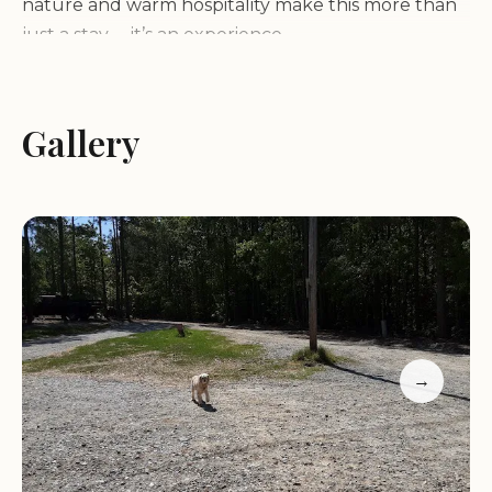
nature and warm hospitality make this more than
just a stay— it’s an experience.
Scenic lake views and swimming access
Consistently fresh eggs for guests
Gallery
Cozy camping environment with friendly staff
A sense of community among campers
Weekend gatherings and shared feasts
Customer feedback highlights the campground as
a "home away from home," praised for its warm
atmosphere, accommodating hosts, and
breathtaking views. Whether you're escaping for a
weekend or an extended stay, Montana Avenue
→
Lakeside Campground LLC promises a memorable
experience in Cross Hill, SC.