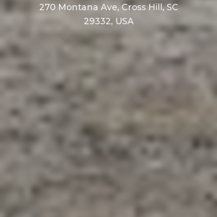
270 Montana Ave, Cross Hill, SC
29332, USA