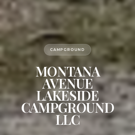
CAMPGROUND
MONTANA
AVENUE
LAKESIDE
CAMPGROUND
LLC