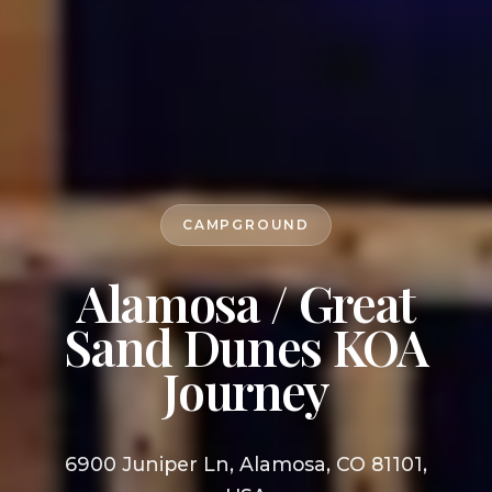
CAMPGROUND
Alamosa / Great
Sand Dunes KOA
Journey
6900 Juniper Ln, Alamosa, CO 81101,