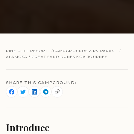
PINE CLIFF RESORT
CAMPGROUNDS & RV PARKS
ALAMOSA / GREAT SAND DUNES KOA JOURNEY
SHARE THIS CAMPGROUND:
Introduce