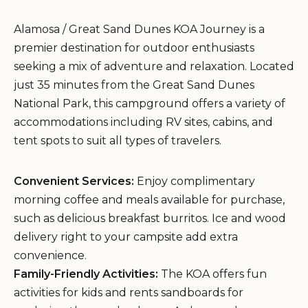
Alamosa / Great Sand Dunes KOA Journey is a
premier destination for outdoor enthusiasts
seeking a mix of adventure and relaxation. Located
just 35 minutes from the Great Sand Dunes
National Park, this campground offers a variety of
accommodations including RV sites, cabins, and
tent spots to suit all types of travelers.
Convenient Services:
Enjoy complimentary
morning coffee and meals available for purchase,
such as delicious breakfast burritos. Ice and wood
delivery right to your campsite add extra
convenience.
Family-Friendly Activities:
The KOA offers fun
activities for kids and rents sandboards for