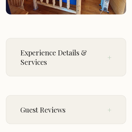
Experience Details &
Services
SERVICE OPTIONS
Onsite services
HIGHLIGHTS
Guest Reviews
Picnics
Sep 16