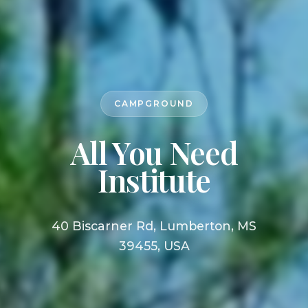
CAMPGROUND
All You Need
Institute
40 Biscarner Rd, Lumberton, MS
39455, USA