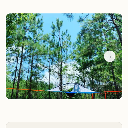
breakfast services that cater to various dietary
needs, prepared by our skilled staff. Whether
you're staying in the campground or one of our
cozy cabins, you'll enjoy a warm and welcoming
environment.
Secluded Campsites:
Perfect for star-gazing with
→
no street lights nearby.
Pond Access:
Clear waters great for swimming
and fishing.
BREAKFAST Services:
Delicious meals tailored to
your preferences.
Micro Cabins:
Cozy accommodations with
impressive amenities.
Dog-Friendly:
Bring your furry friends along!
Guests have praised our friendly and