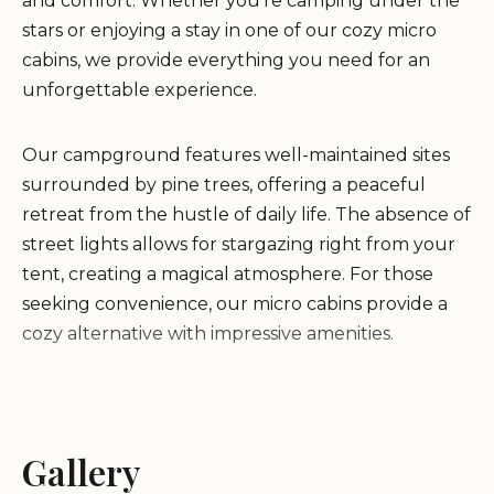
and comfort. Whether you're camping under the
stars or enjoying a stay in one of our cozy micro
cabins, we provide everything you need for an
unforgettable experience.
Our campground features well-maintained sites
surrounded by pine trees, offering a peaceful
retreat from the hustle of daily life. The absence of
street lights allows for stargazing right from your
tent, creating a magical atmosphere. For those
seeking convenience, our micro cabins provide a
cozy alternative with impressive amenities.
All You Need Institute is more than just
accommodation; it's an experience. Our pond
offers crystal-clear waters perfect for swimming,
Gallery
with easy access from chairs. We also offer