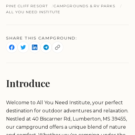
PINE CLIFF RESORT
CAMPGROUNDS & RV PARKS
ALL YOU NEED INSTITUTE
SHARE THIS CAMPGROUND:
Introduce
Welcome to All You Need Institute, your perfect
destination for outdoor adventures and relaxation.
Nestled at 40 Biscarner Rd, Lumberton, MS 39455,
our campground offers a unique blend of nature