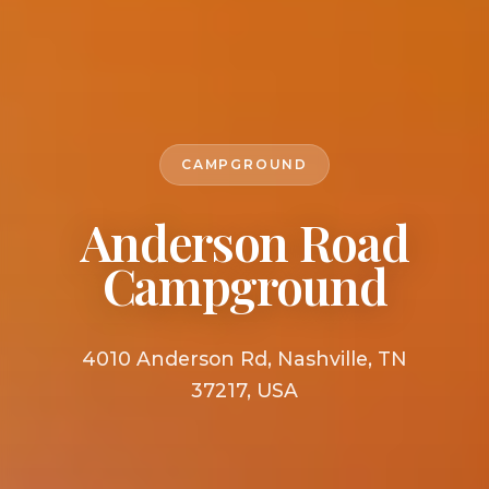
CAMPGROUND
Anderson Road
Campground
4010 Anderson Rd, Nashville, TN
37217, USA