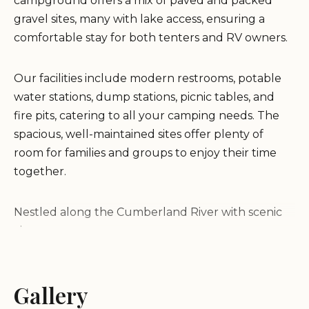
campground offers a mix of paved and packed
gravel sites, many with lake access, ensuring a
comfortable stay for both tenters and RV owners.
Our facilities include modern restrooms, potable
water stations, dump stations, picnic tables, and
fire pits, catering to all your camping needs. The
spacious, well-maintained sites offer plenty of
room for families and groups to enjoy their time
together.
Nestled along the Cumberland River with scenic
views
Features paved and packed gravel sites with lake
access
Family-friendly atmosphere with ample amenities
Gallery
Suitable for both tents and RVs