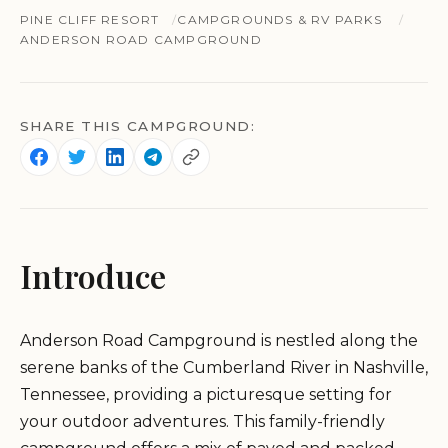
PINE CLIFF RESORT
CAMPGROUNDS & RV PARKS
ANDERSON ROAD CAMPGROUND
SHARE THIS CAMPGROUND:
Introduce
Anderson Road Campground is nestled along the
serene banks of the Cumberland River in Nashville,
Tennessee, providing a picturesque setting for
your outdoor adventures. This family-friendly