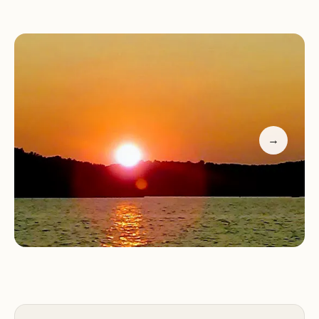
Perfect base camp for outdoor activities like
boating, fishing, hiking, and biking
The campground is known for its quiet setting and
friendly staff. Whether you're seeking adventure
or relaxation, Anderson Road Campground offers a
peaceful retreat from the hustle of Nashville.
→