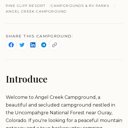
PINE CLIFF RESORT
CAMPGROUNDS & RV PARKS
ANGEL CREEK CAMPGROUND
SHARE THIS CAMPGROUND:
Introduce
Welcome to Angel Creek Campground, a
beautiful and secluded campground nestled in
the Uncompahgre National Forest near Ouray,
Colorado. If you're looking for a peaceful mountain