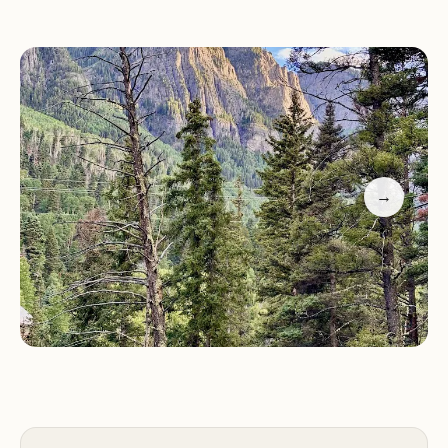
Hiking and backpacking: Explore the surrounding
Uncompahgre National Forest with numerous
trails for hiking and backpacking adventures.
Fishing: Enjoy fishing in Angel Creek and nearby
streams and lakes.
Nature observation: Observe the diverse wildlife
→
and bird species in their natural habitat.
Stargazing: Experience the wonders of the night
sky with minimal light pollution, perfect for
stargazing.
Photography: Capture the beauty of the
surrounding landscapes and wildlife through
photography.
Why Choose Angel Creek Campground?