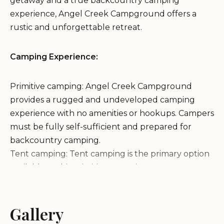
getaway and a true backcountry camping
experience, Angel Creek Campground offers a
rustic and unforgettable retreat.
Camping Experience:
Primitive camping: Angel Creek Campground
provides a rugged and undeveloped camping
experience with no amenities or hookups. Campers
must be fully self-sufficient and prepared for
backcountry camping.
Tent camping: Tent camping is the primary option
available at this primitive campsite.
Stunning views: The campground is situated in a
picturesque setting, offering breathtaking views of
the surrounding mountains and forests.
Gallery
Features & Activities: