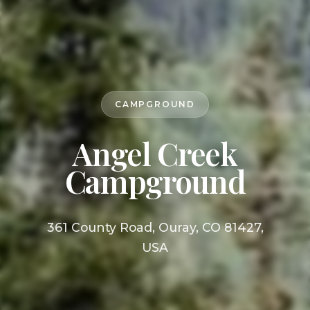
CAMPGROUND
Angel Creek
Campground
361 County Road, Ouray, CO 81427,
USA