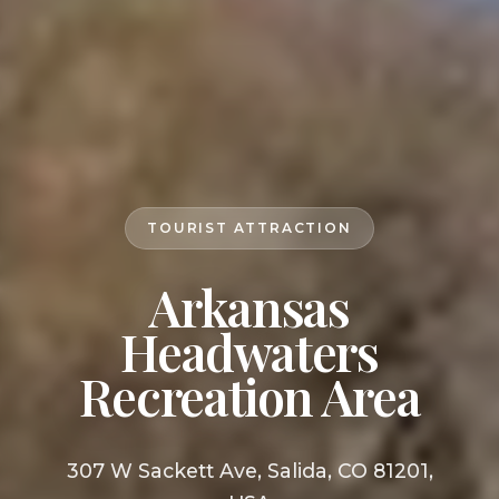
TOURIST ATTRACTION
Arkansas
Headwaters
Recreation Area
307 W Sackett Ave, Salida, CO 81201,