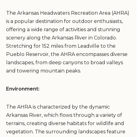
The Arkansas Headwaters Recreation Area (AHRA)
is a popular destination for outdoor enthusiasts,
offering a wide range of activities and stunning
scenery along the Arkansas River in Colorado.
Stretching for 152 miles from Leadville to the
Pueblo Reservoir, the AHRA encompasses diverse
landscapes, from deep canyons to broad valleys
and towering mountain peaks.
Environment:
The AHRA is characterized by the dynamic
Arkansas River, which flows through a variety of
terrains, creating diverse habitats for wildlife and
vegetation. The surrounding landscapes feature