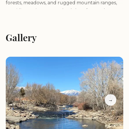
forests, meadows, and rugged mountain ranges,
providing a picturesque backdrop for outdoor
activities.
Gallery
Services and Activities:
Whitewater Rafting and Kayaking:
The Arkansas
River is renowned for its world-class whitewater
rafting and kayaking opportunities. The AHRA is a
popular put-in and take-out point for various river
trips, catering to all skill levels.
Fishing:
The Arkansas River is a Gold Medal fishery,
offering excellent opportunities for anglers to
→
catch brown and rainbow trout. Various access
points along the river provide convenient fishing
spots.