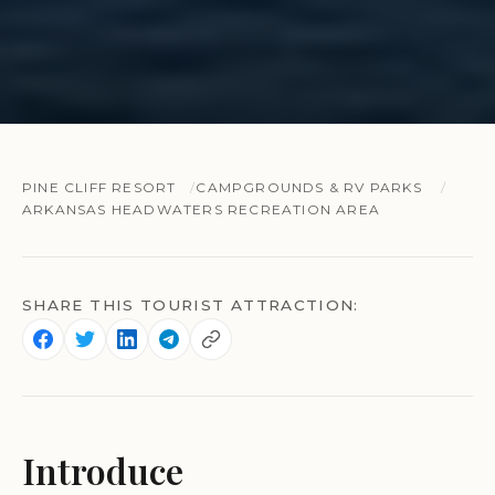
PINE CLIFF RESORT
CAMPGROUNDS & RV PARKS
ARKANSAS HEADWATERS RECREATION AREA
SHARE THIS TOURIST ATTRACTION:
Introduce