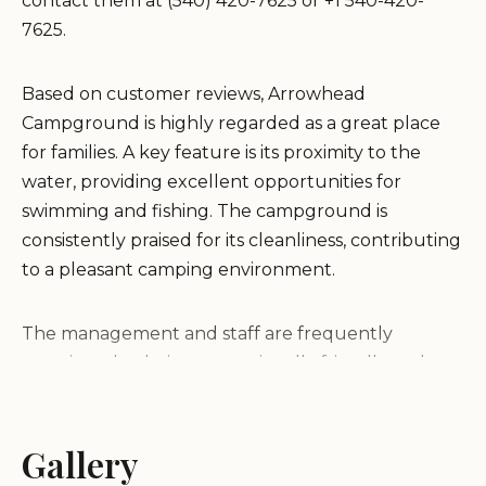
contact them at (540) 420-7625 or +1 540-420-
7625.
Based on customer reviews, Arrowhead
Campground is highly regarded as a great place
for families. A key feature is its proximity to the
water, providing excellent opportunities for
swimming and fishing. The campground is
consistently praised for its cleanliness, contributing
to a pleasant camping environment.
The management and staff are frequently
mentioned as being exceptionally friendly and
helpful, willing to assist campers in any way
possible. This positive customer service experience
enhances the overall camping atmosphere.
Gallery
Furthermore, the campground's location on Smith