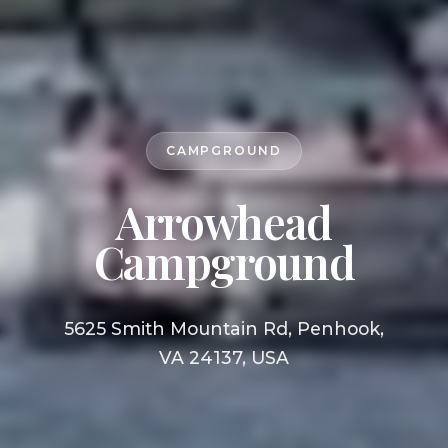
CAMPGROUND
Arrowhead
Campground
5625 Smith Mountain Rd, Penhook,
VA 24137, USA