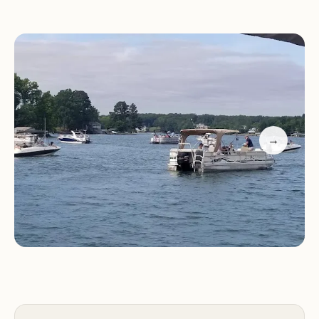
Mountain Lake offers stunning sunset views,
adding to the scenic appeal.
Arrowhead Campground appears to be a well-
maintained and welcoming destination for those
seeking a family-friendly camping experience near
Smith Mountain Lake. Potential visitors can expect
→
a clean environment, helpful staff, and
opportunities for water-based activities. It is
recommended to contact the campground
directly for specific details on amenities, site
availability, and reservation information.