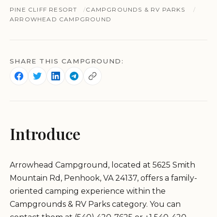
PINE CLIFF RESORT
CAMPGROUNDS & RV PARKS
ARROWHEAD CAMPGROUND
SHARE THIS CAMPGROUND:
Introduce
Arrowhead Campground, located at 5625 Smith
Mountain Rd, Penhook, VA 24137, offers a family-
oriented camping experience within the
Campgrounds & RV Parks category. You can