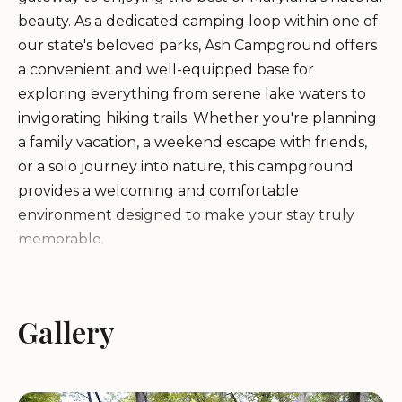
beauty. As a dedicated camping loop within one of
our state's beloved parks, Ash Campground offers
a convenient and well-equipped base for
exploring everything from serene lake waters to
invigorating hiking trails. Whether you're planning
a family vacation, a weekend escape with friends,
or a solo journey into nature, this campground
provides a welcoming and comfortable
environment designed to make your stay truly
memorable.
Ash Campground is particularly renowned for its
exceptional location, offering easy access to the
Gallery
pristine lake and sandy beach within Greenbrier
State Park. As one satisfied camper noted, it boasts
a "Great location to the lake/beach." This means