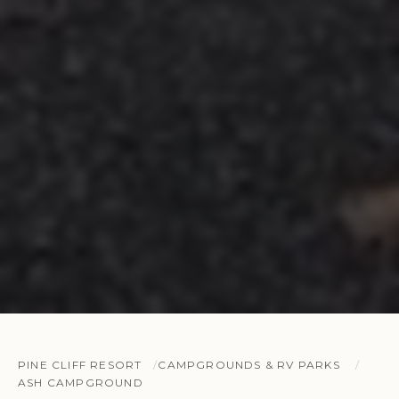
PINE CLIFF RESORT
CAMPGROUNDS & RV PARKS
ASH CAMPGROUND