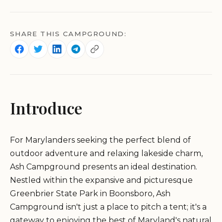
SHARE THIS CAMPGROUND:
Introduce
For Marylanders seeking the perfect blend of
outdoor adventure and relaxing lakeside charm,
Ash Campground presents an ideal destination.
Nestled within the expansive and picturesque
Greenbrier State Park in Boonsboro, Ash
Campground isn't just a place to pitch a tent; it's a
gateway to enjoying the best of Maryland's natural