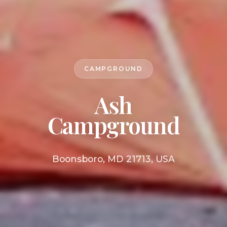
CAMPGROUND
Ash
Campground
Boonsboro, MD 21713, USA