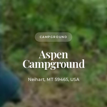
CAMPGROUND
Aspen
Campground
Neihart, MT 59465, USA