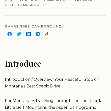
ASPEN CAMPGROUND
SHARE THIS CAMPGROUND:
Introduce
Introduction / Overview: Your Peaceful Stop on
Montana's Best Scenic Drive
For Montanans traveling through the spectacular
Little Belt Mountains, the Aspen Campground