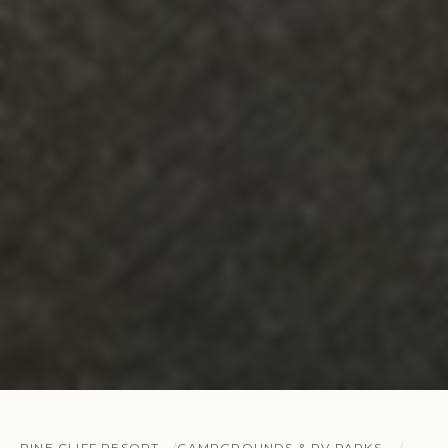
PINE CLIFF RESORT
CAMPGROUNDS & RV PARKS