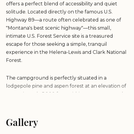
offers a perfect blend of accessibility and quiet
solitude. Located directly on the famous U.S.
Highway 89—a route often celebrated as one of
"Montana's best scenic highway"—this small,
intimate U.S. Forest Service site is a treasured
escape for those seeking a simple, tranquil
experience in the Helena-Lewis and Clark National
Forest.
The campground is perfectly situated in a
lodgepole pine and aspen forest at an elevation of
approximately 5,200 feet, within a canyon carved
by the clear waters of Belt Creek, which flows
nearby. This proximity to the water is a major draw,
providing both a soothing natural soundtrack and
Gallery
excellent opportunities for stream fishing. As a