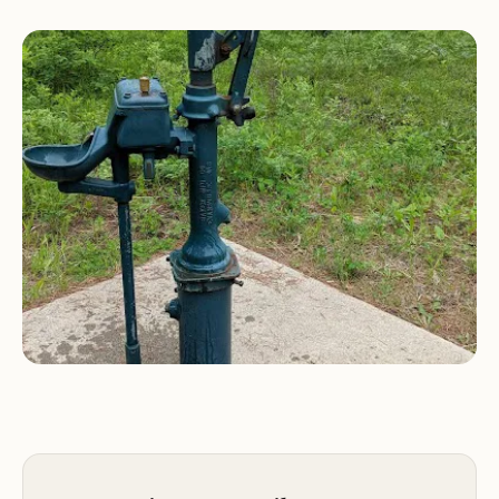
small facility, typically featuring only six campsites,
it maintains a wonderfully low-key, uncrowded
atmosphere. Visitors consistently describe it as
"Very quiet and peaceful," a hallmark of a genuine
mountain retreat.
Aspen Campground is not a large, amenity-heavy
park; it’s a rustic, first-come, first-served gem that
operates seasonally (usually Memorial Day
weekend through the middle of fall). It caters to
those who appreciate the essentials—a clean spot
to camp, water, a toilet, and immediate access to
nature—without the complexities of large crowds
or reservations.
Location and Accessibility: Right Off the Highway,
Minutes from Neihart