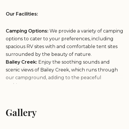
Our Facilities:
Camping Options:
We provide a variety of camping
options to cater to your preferences, including
spacious RV sites with and comfortable tent sites
surrounded by the beauty of nature.
Bailey Creek:
Enjoy the soothing sounds and
scenic views of Bailey Creek, which runs through
our campground, adding to the peaceful
ambiance.
Our Services:
Gallery
Our Features:
Scenic Location:
Our campground is ideally