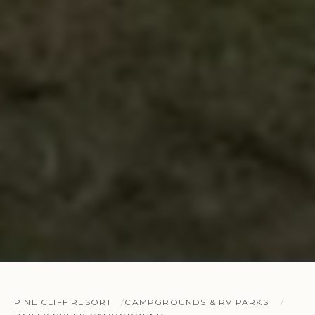
PINE CLIFF RESORT
CAMPGROUNDS & RV PARKS