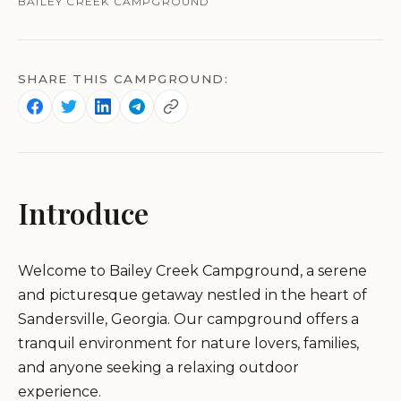
BAILEY CREEK CAMPGROUND
SHARE THIS CAMPGROUND:
Introduce
Welcome to Bailey Creek Campground, a serene
and picturesque getaway nestled in the heart of
Sandersville, Georgia. Our campground offers a
tranquil environment for nature lovers, families,
and anyone seeking a relaxing outdoor
experience.