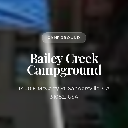
CAMPGROUND
Bailey Creek
Campground
1400 E McCarty St, Sandersville, GA
31082, USA