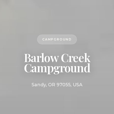
CAMPGROUND
Barlow Creek
Campground
Sandy, OR 97055, USA