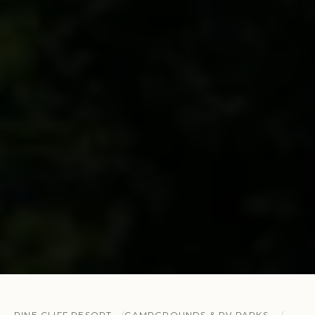
PINE CLIFF RESORT
CAMPGROUNDS & RV PARKS