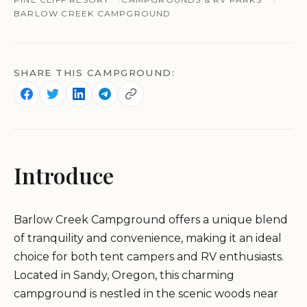
BARLOW CREEK CAMPGROUND
SHARE THIS CAMPGROUND:
Introduce
Barlow Creek Campground offers a unique blend
of tranquility and convenience, making it an ideal
choice for both tent campers and RV enthusiasts.
Located in Sandy, Oregon, this charming
campground is nestled in the scenic woods near