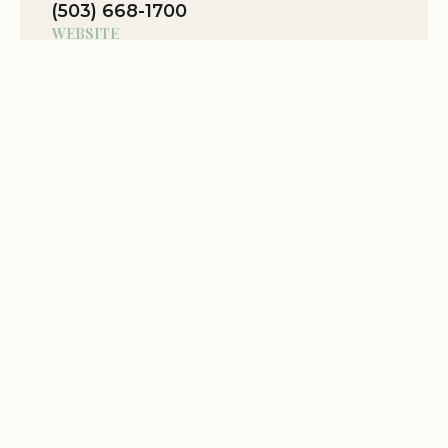
(503) 668-1700
WEBSITE
Location Website
View Map
Related Stories