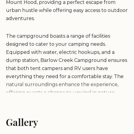
Mount Hood, providing a perfect escape from
urban hustle while offering easy access to outdoor
adventures.
The campground boasts a range of facilities
designed to cater to your camping needs.
Equipped with water, electric hookups, and a
dump station, Barlow Creek Campground ensures
that both tent campers and RV users have
everything they need for a comfortable stay. The
natural surroundings enhance the experience,
offering guests a chance to unwind in nature
while enjoying modern conveniences.
One of the standout features of Barlow Creek
Gallery
Campground is its proximity to the Tualatin River.