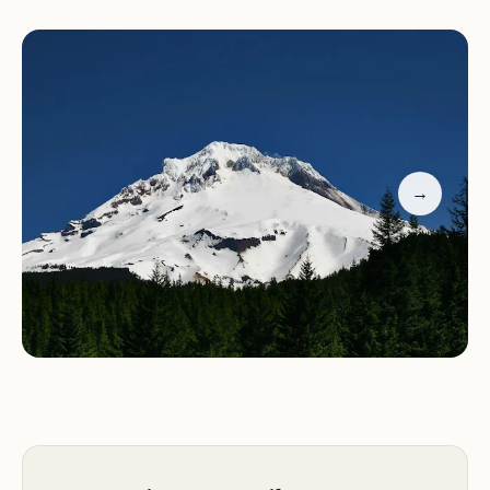
This provides an excellent opportunity for fishing,
kayaking, or simply relaxing by the water. Hiking
and biking trails are also nearby, allowing visitors to
explore the beautiful Oregon wilderness. The
campground's location near Mount Hood makes it
a great base camp for tackling this iconic peak.
→
Barlow Creek Campground is perfect for those
seeking a mix of relaxation and adventure.
Whether you're looking to unwind in nature or
embark on outdoor excursions, this campground
offers a well-rounded experience that caters to all
types of visitors.
Natural Beauty:
Nestled in the woods near Mount
Hood, Barlow Creek Campground provides a
serene setting for your camping adventure.