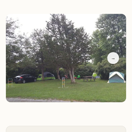
designed with families in mind, offering a
welcoming atmosphere where children can enjoy
nature while parents relax.
Natural Beauty:
Surrounded by beautiful
landscapes, Bass Cove Family Campground Resort
provides easy access to hiking trails, water activities,
and other outdoor adventures.
→
Customer feedback highlights the resort's positive
aspects, including its peaceful setting and helpful
management. Many visitors appreciate the
opportunity to disconnect from daily stress and
enjoy nature with their families. While every guest
experience can vary, Bass Cove Family
Campground Resort remains a popular choice for
those seeking a tranquil and memorable camping
adventure in Ontario.