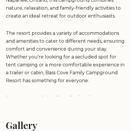
Napanee, Ontario, this campground combines
nature, relaxation, and family-friendly activities to
create an ideal retreat for outdoor enthusiasts.
The resort provides a variety of accommodations
and amenities to cater to different needs, ensuring
comfort and convenience during your stay.
Whether you're looking for a secluded spot for
tent camping or a more comfortable experience in
a trailer or cabin, Bass Cove Family Campground
Resort has something for everyone.
Secluded and Quiet Sites:
Perfect for those
seeking peace and privacy, the campground offers
large, well-spaced sites that provide a quiet retreat
from the hustle and bustle of daily life.
Gallery
Family-Friendly Environment:
The resort is