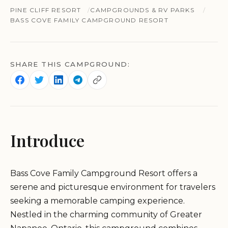
PINE CLIFF RESORT
CAMPGROUNDS & RV PARKS
BASS COVE FAMILY CAMPGROUND RESORT
SHARE THIS CAMPGROUND:
Introduce
Bass Cove Family Campground Resort offers a
serene and picturesque environment for travelers
seeking a memorable camping experience.
Nestled in the charming community of Greater