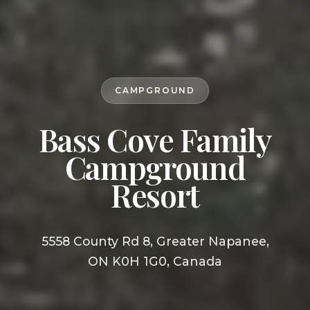
CAMPGROUND
Bass Cove Family
Campground
Resort
5558 County Rd 8, Greater Napanee,
ON K0H 1G0, Canada