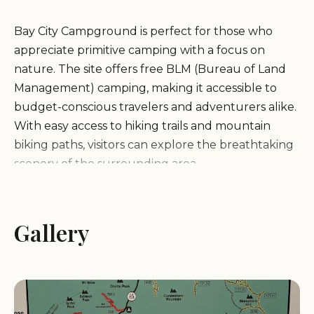
Bay City Campground is perfect for those who
appreciate primitive camping with a focus on
nature. The site offers free BLM (Bureau of Land
Management) camping, making it accessible to
budget-conscious travelers and adventurers alike.
With easy access to hiking trails and mountain
biking paths, visitors can explore the breathtaking
scenery of the surrounding area.
While Bay City Campground provides a peaceful
setting for nature lovers, please note that there
Gallery
are no bathroom facilities available on-site. Guests
should be prepared to bring all necessary
amenities and pack out their trash, as this is a
primitive camping experience.