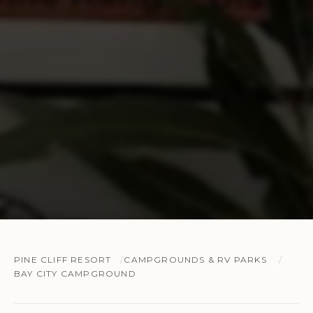
PINE CLIFF RESORT
CAMPGROUNDS & RV PARKS
BAY CITY CAMPGROUND