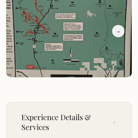
The campground's location near Durango makes it
an excellent starting point for exploring the
broader San Juan region. Whether you're
→
planning a day trip or looking to spend several
days immersed in nature, Bay City Campground
offers a convenient yet secluded spot to call
home.
Location:
9W6C 9Q, Durango, CO 81301, USA
Specialty:
Free BLM camping with easy access to
hiking and mountain biking trails
Environment:
Scenic mountainside setting near
Durango
Experience Details &
"Free BLM camping and easy hiking. There are no
Services
bathrooms and be ready to pack in and out." –