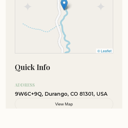
May 27
Micah Nichols
★★★★★
5
Nov 13
Angela Bouchez
★★★★★
5
© Leaflet
Nov 07
Jack Reed
Quick Info
★★★★★
5
ADDRESS
9W6C+9Q, Durango, CO 81301, USA
View Map
Related Stories