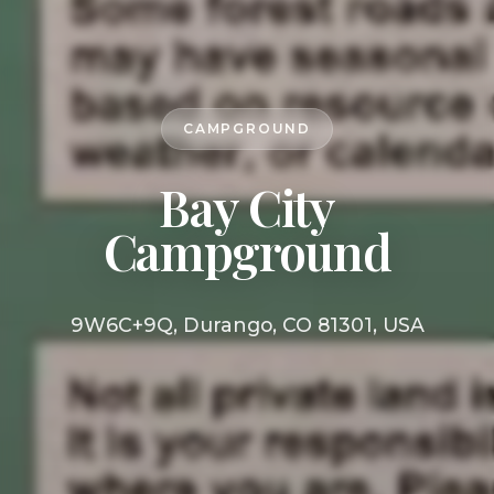
CAMPGROUND
Bay City
Campground
9W6C+9Q, Durango, CO 81301, USA