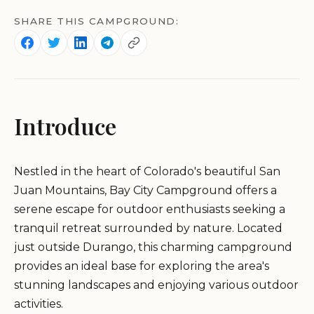
SHARE THIS CAMPGROUND:
Introduce
Nestled in the heart of Colorado's beautiful San
Juan Mountains, Bay City Campground offers a
serene escape for outdoor enthusiasts seeking a
tranquil retreat surrounded by nature. Located
just outside Durango, this charming campground
provides an ideal base for exploring the area's
stunning landscapes and enjoying various outdoor
activities.