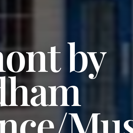
ont by
dham
ence/Mus