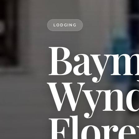
LODGING
Baym
Wyn
Flor