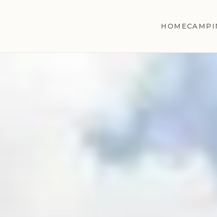
HOME
CAMPI