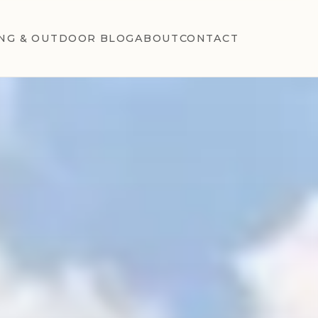
NG & OUTDOOR BLOG
ABOUT
CONTACT