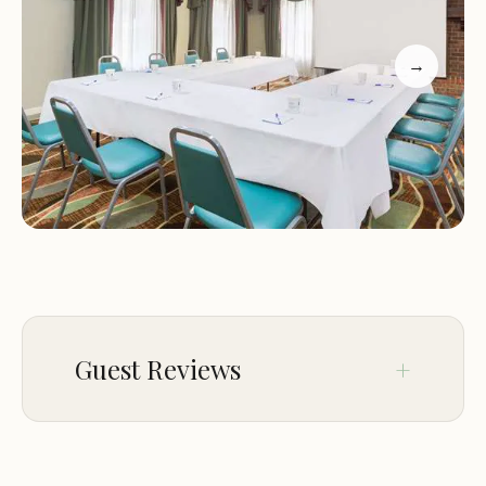
Service:
Staff are friendly and accommodating,
ensuring a pleasant stay for all guests.
→
Customer Feedback: Guests appreciate the hotel's
location and budget-friendly prices. However,
some reviews mention issues with room cleanliness
and outdated flooring, which could impact
comfort during stays. One guest suggested that
updating the flooring to wood or laminate would
significantly enhance their experience, leading
them to rate it higher.
Guest Reviews
Jan 03
john george