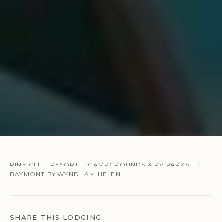
PINE CLIFF RESORT
CAMPGROUNDS & RV PARKS
BAYMONT BY WYNDHAM HELEN
SHARE THIS LODGING: