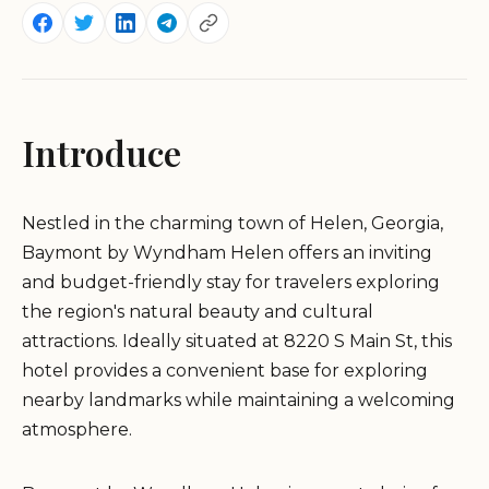
Introduce
Nestled in the charming town of Helen, Georgia,
Baymont by Wyndham Helen offers an inviting
and budget-friendly stay for travelers exploring
the region's natural beauty and cultural
attractions. Ideally situated at 8220 S Main St, this
hotel provides a convenient base for exploring
nearby landmarks while maintaining a welcoming
atmosphere.