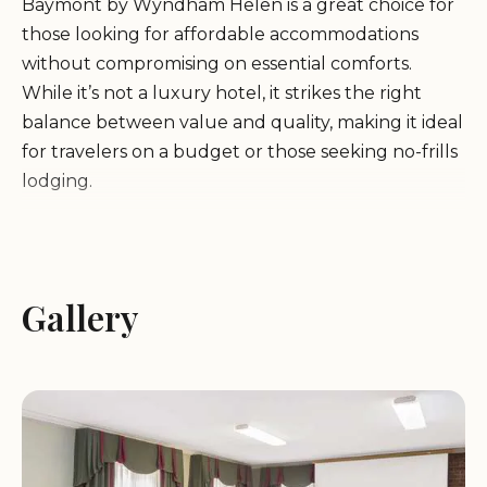
Baymont by Wyndham Helen is a great choice for
those looking for affordable accommodations
without compromising on essential comforts.
While it’s not a luxury hotel, it strikes the right
balance between value and quality, making it ideal
for travelers on a budget or those seeking no-frills
lodging.
Location:
Conveniently located near downtown
Helen, offering easy access to local attractions and
dining options.
Gallery
Accommodation:
Clean and comfortable rooms
with basic amenities, though some guests have
noted the need for updates in room condition and
cleanliness. Positive feedback highlights its
suitability for those seeking a quiet place to rest
after exploring the area.