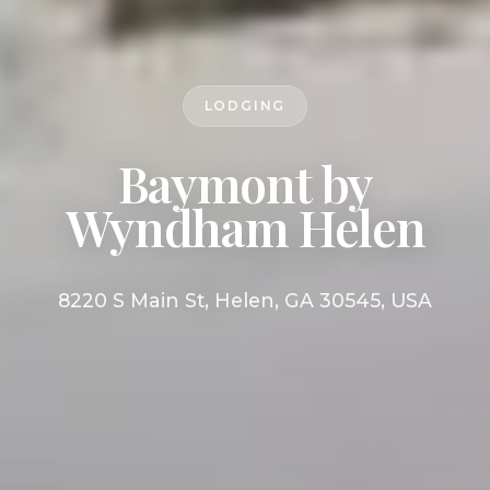
LODGING
Baymont by
Wyndham Helen
8220 S Main St, Helen, GA 30545, USA