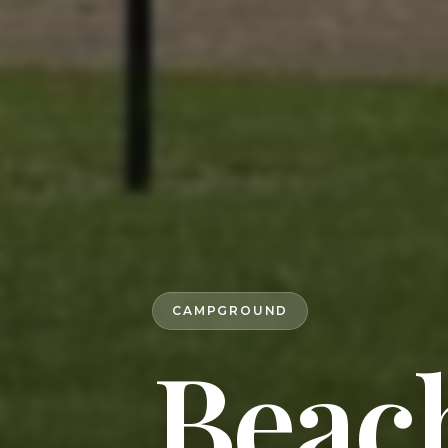
CAMPGROUND
Beac