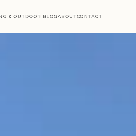
NG & OUTDOOR BLOG
ABOUT
CONTACT