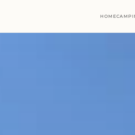
HOME
CAMPI