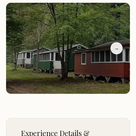
owners, who are always ready to assist and provide
firewood delivery. The small, quiet section of
beach across from public swimming ensures a
peaceful retreat for those seeking relaxation.
Nearby attractions include hiking trails and
opportunities for exploring the local area.
→
Customer Feedback:
"Visited my sister who rented the cabin. Clapboard
style cabin with running water and electricity.
Small, quiet dedicated section of the beach across
from public swimming. Paddle boats are available
for your enjoyment. The owners are friendly and
check on you after you settle in. They are
responsive to issues. They sell firewood by the
truck load and drop near firepit. Grills are
Experience Details &
available. Other campers are friendly and willing to