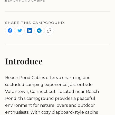
BEACH POND CABINS
SHARE THIS CAMPGROUND:
Introduce
Beach Pond Cabins offers a charming and
secluded camping experience just outside
Voluntown, Connecticut. Located near Beach
Pond, this campground provides a peaceful
environment for nature lovers and outdoor
enthusiasts. With cozy clapboard-style cabins