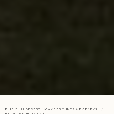
PINE CLIFF RESORT
CAMPGROUNDS & RV PARKS