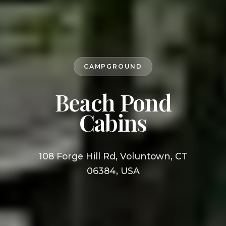
CAMPGROUND
Beach Pond
Cabins
108 Forge Hill Rd, Voluntown, CT
06384, USA