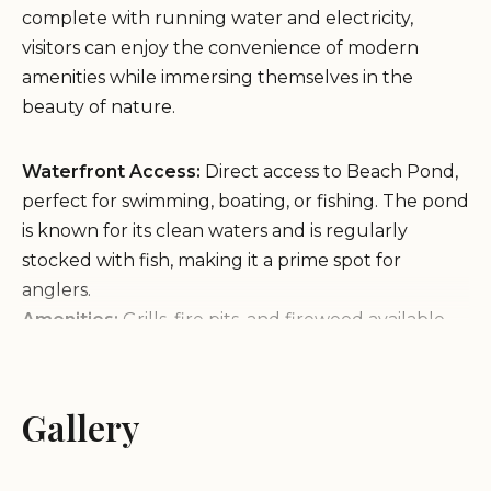
complete with running water and electricity,
visitors can enjoy the convenience of modern
amenities while immersing themselves in the
beauty of nature.
Waterfront Access:
Direct access to Beach Pond,
perfect for swimming, boating, or fishing. The pond
is known for its clean waters and is regularly
stocked with fish, making it a prime spot for
anglers.
Amenities:
Grills, fire pits, and firewood available
on-site. Paddle boats are also provided for rent,
adding to the fun activities available to guests.
Pet-Friendly:
Bring your furry friends along as
Gallery
Beach Pond Cabins welcomes pets.
Guests have praised the friendly and responsive