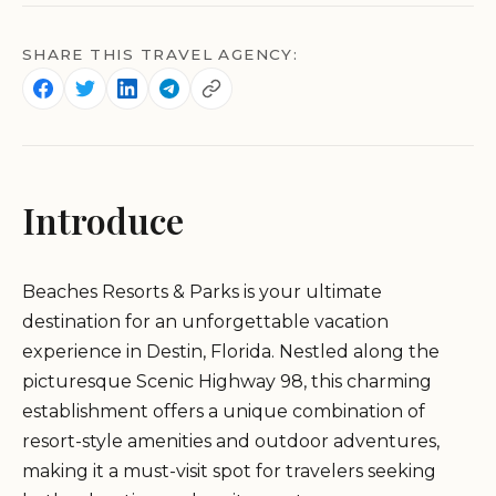
SHARE THIS TRAVEL AGENCY:
Introduce
Beaches Resorts & Parks is your ultimate
destination for an unforgettable vacation
experience in Destin, Florida. Nestled along the
picturesque Scenic Highway 98, this charming
establishment offers a unique combination of
resort-style amenities and outdoor adventures,
making it a must-visit spot for travelers seeking