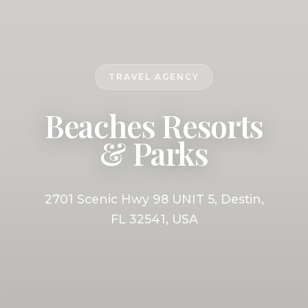
TRAVEL AGENCY
Beaches Resorts
& Parks
2701 Scenic Hwy 98 UNIT 5, Destin,
FL 32541, USA