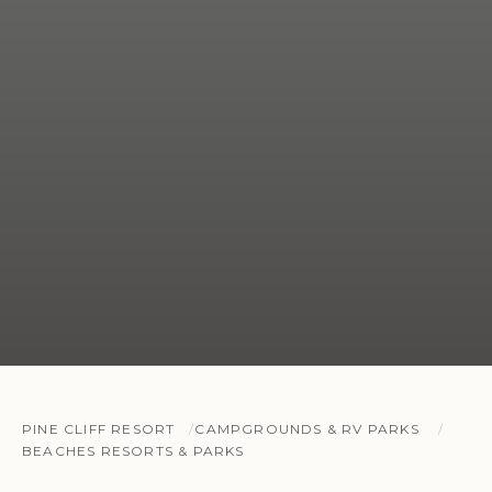
PINE CLIFF RESORT
CAMPGROUNDS & RV PARKS
BEACHES RESORTS & PARKS