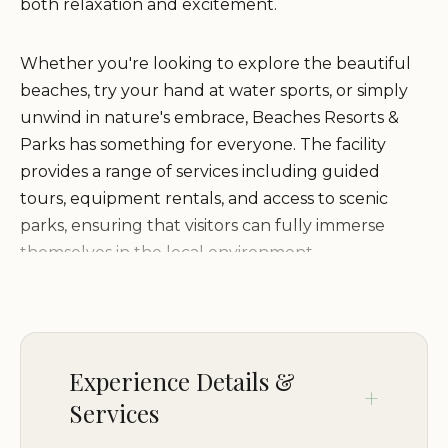
both relaxation and excitement.
Whether you're looking to explore the beautiful
beaches, try your hand at water sports, or simply
unwind in nature's embrace, Beaches Resorts &
Parks has something for everyone. The facility
provides a range of services including guided
tours, equipment rentals, and access to scenic
parks, ensuring that visitors can fully immerse
themselves in the local environment.
Guided Nature Tours:
Explore the stunning
natural beauty of Destin with expertly-led tours
that cater to all levels of adventurers.
Experience Details &
Water Sports Equipment Rental:
Rent kayaks,
Services
paddleboards, or other watercraft to enjoy the
crystal-clear waters of the Gulf Coast.