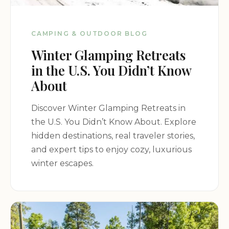
CAMPING & OUTDOOR BLOG
Winter Glamping Retreats
in the U.S. You Didn’t Know
About
Discover Winter Glamping Retreats in
the U.S. You Didn’t Know About. Explore
hidden destinations, real traveler stories,
and expert tips to enjoy cozy, luxurious
winter escapes.