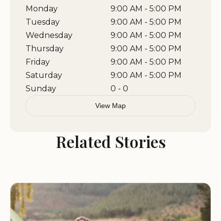
Monday
9:00 AM - 5:00 PM
Tuesday
9:00 AM - 5:00 PM
Wednesday
9:00 AM - 5:00 PM
Thursday
9:00 AM - 5:00 PM
Friday
9:00 AM - 5:00 PM
Saturday
9:00 AM - 5:00 PM
Sunday
0 - 0
View Map
Related Stories