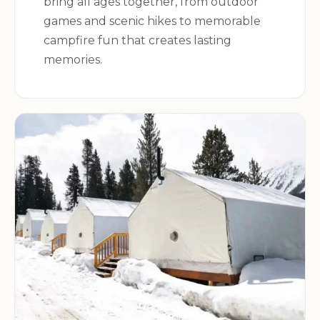
bring all ages together, from outdoor
games and scenic hikes to memorable
campfire fun that creates lasting
memories.