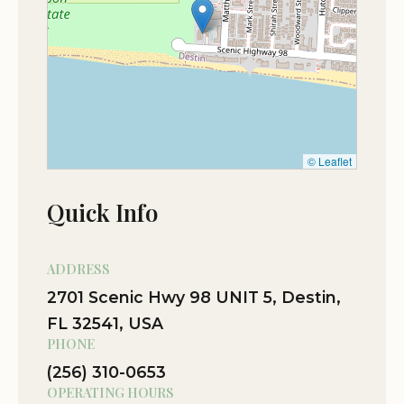
the scenic beauty of the location. Many have
noted that the resort's commitment to providing
quality services makes it an ideal choice for both
leisure and adventure seekers.
© Leaflet
Quick Info
ADDRESS
2701 Scenic Hwy 98 UNIT 5, Destin,
FL 32541, USA
PHONE
(256) 310-0653
OPERATING HOURS