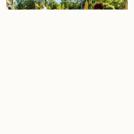
CAMPING & OUTDOOR BLOG
Best Family-Friendly
Campgrounds with
Playgrounds and Kids’
Activities