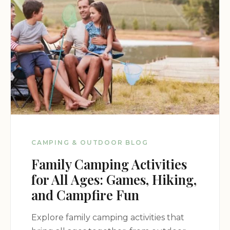
CAMPING & OUTDOOR BLOG
Family Camping Activities
for All Ages: Games, Hiking,
and Campfire Fun
Explore family camping activities that