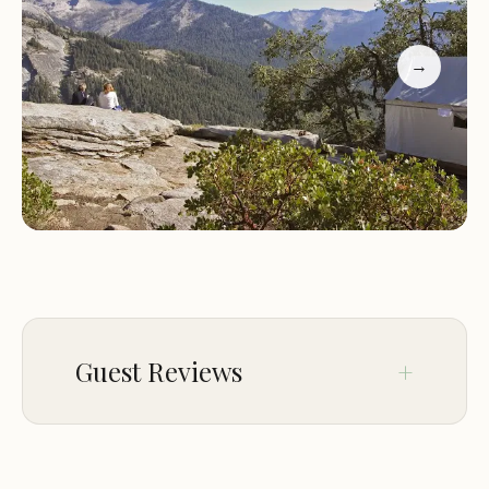
prepared by skilled chefs, and guided tours of the
park. The camp also provides essential amenities
→
such as clean restrooms and showers.
Characteristics:
What sets Bearpaw High Sierra
Camp apart is its commitment to sustainability and
eco-friendly practices. The camp is designed to
minimize its environmental impact, allowing guests
to enjoy the beauty of the park while preserving it
for future generations.
Promotional Information:
For those looking to
explore Sequoia National Park, Bearpaw High
Sierra Camp offers special packages that include
Guest Reviews
guided hikes, meals, and overnight stays. These
packages are perfect for families, couples, and solo
travelers alike.
Aug 27
Christopher Ortiz
Customer Feedback:
Visitors to Bearpaw High