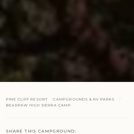
PINE CLIFF RESORT
CAMPGROUNDS & RV PARKS
BEARPAW HIGH SIERRA CAMP
SHARE THIS CAMPGROUND: