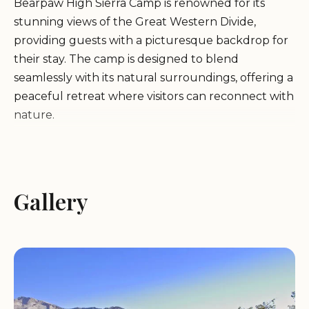
Bearpaw High Sierra Camp is renowned for its
stunning views of the Great Western Divide,
providing guests with a picturesque backdrop for
their stay. The camp is designed to blend
seamlessly with its natural surroundings, offering a
peaceful retreat where visitors can reconnect with
nature.
Environment:
Located in one of the most beautiful
parts of Sequoia National Park, the camp is
surrounded by towering sequoias, lush meadows,
Gallery
and pristine streams. The serene environment is
perfect for hiking, bird watching, and simply
relaxing in nature.
Service Items:
Bearpaw High Sierra Camp offers a
range of services to ensure a comfortable stay,
including cozy lodging options, delicious meals