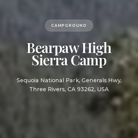
CAMPGROUND
Bearpaw High
Sierra Camp
Sequoia National Park, Generals Hwy,
Three Rivers, CA 93262, USA