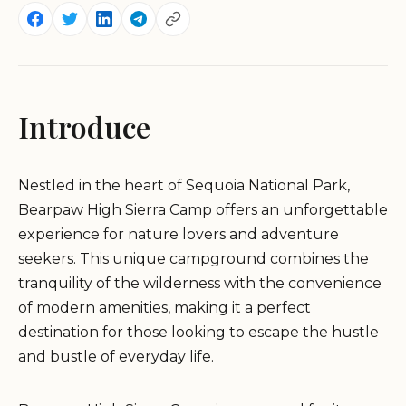
Introduce
Nestled in the heart of Sequoia National Park,
Bearpaw High Sierra Camp offers an unforgettable
experience for nature lovers and adventure
seekers. This unique campground combines the
tranquility of the wilderness with the convenience
of modern amenities, making it a perfect
destination for those looking to escape the hustle
and bustle of everyday life.