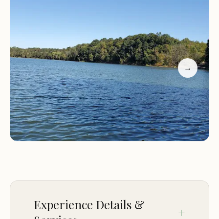
exact environmental characteristics remain
unknown.
Services:
Information regarding the specific
services available at Beaver Creek (recgovnpsdata)
→
is not provided in the given data. Campgrounds
listed on recreation.gov can vary widely in their
amenities. Potential services could include
restrooms, drinking water, picnic tables, fire rings,
and trash disposal. For RV users, services might
extend to electrical hookups, water hookups, and
dump stations. Given the likely association with a
federal recreation site, it is advisable for local users
to check the official recreation.gov website or
contact the relevant managing agency for
Experience Details &
detailed information on available services and any