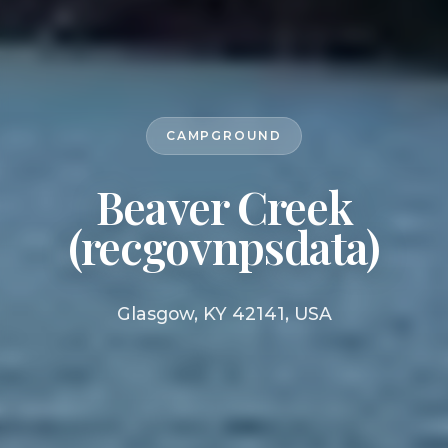
CAMPGROUND
Beaver Creek
(recgovnpsdata)
Glasgow, KY 42141, USA