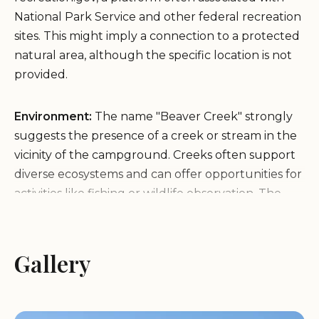
National Park Service and other federal recreation
sites. This might imply a connection to a protected
natural area, although the specific location is not
provided.
Environment:
The name "Beaver Creek" strongly
suggests the presence of a creek or stream in the
vicinity of the campground. Creeks often support
diverse ecosystems and can offer opportunities for
activities like fishing or wildlife observation. The
association with "recgovnpsdata" hints at a
potentially natural environment, possibly within or
near a National Park or similar protected area,
Gallery
which could feature specific types of terrain,
vegetation, and wildlife typical of such regions.
However, without more specific information, the