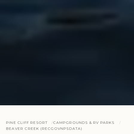
PINE CLIFF RESORT
CAMPGROUNDS & RV PARKS
BEAVER CREEK (RECGOVNPSDATA)