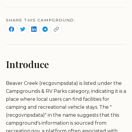
SHARE THIS CAMPGROUND:
Introduce
Beaver Creek (recgovnpsdata) is listed under the
Campgrounds & RV Parks category, indicating it is a
place where local users can find facilities for
camping and recreational vehicle stays. The "
(recgovnpsdata)" in the name suggests that this
campground's information is sourced from
recreation.gov, a platform often associated with