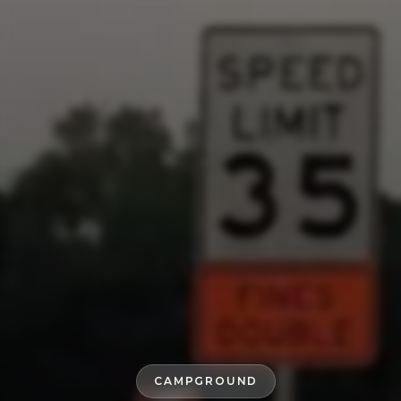
CAMPGROUND