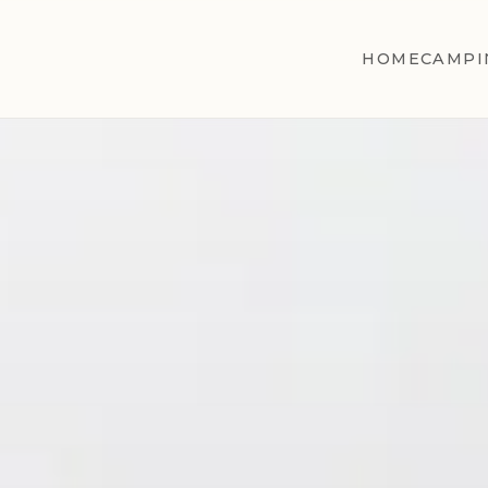
HOME
CAMPI