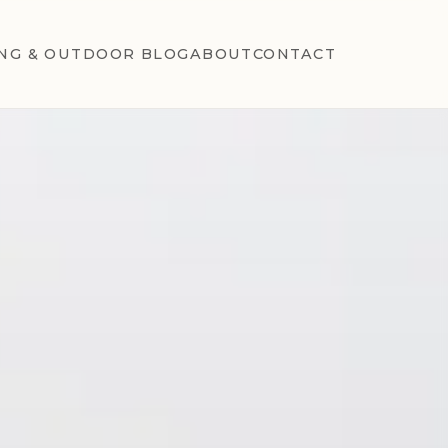
NG & OUTDOOR BLOG
ABOUT
CONTACT