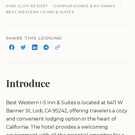
PINE CLIFF RESORT
CAMPGROUNDS & RV PARKS
BEST WESTERN I-5 INN & SUITES
SHARE THIS LODGING:
Introduce
Best Western I-5 Inn & Suites is located at 6411 W
Banner St, Lodi, CA 95242, offering travelers a cozy
and convenient lodging option in the heart of
California. The hotel provides a welcoming