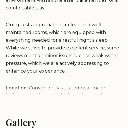
environment with all the essential amenities for a
comfortable stay.
Our guests appreciate our clean and well-
maintained rooms, which are equipped with
everything needed for a restful night's sleep.
While we strive to provide excellent service, some
reviews mention minor issues such as weak water
pressure, which we are actively addressing to
enhance your experience.
Location:
Conveniently situated near major
highways, making it an ideal stop for travelers
passing through Lodi.
Amenities:
Complimentary continental breakfast
and a range of in-room facilities to ensure your stay
Gallery
is comfortable.