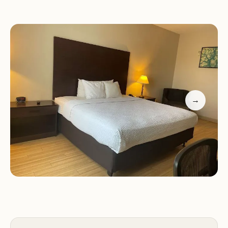
We take pride in our friendly staff who are always
ready to assist. While we aim for consistency with
the Best Western experience, some guests have
noted areas where we can improve, particularly in
room maintenance and amenities.
→