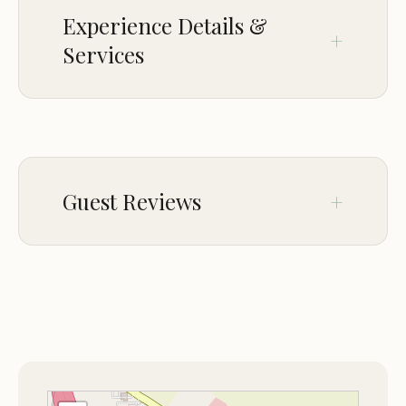
Experience Details &
Services
CROWD
LGBTQ+ friendly
Guest Reviews
Feb 09
Rustyn Rose
★★★☆☆
3
This was a layover night on our way to a
final destination. The only staff member
we saw that night and the next morning
was very nice, and we have no