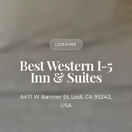
LODGING
Best Western I-5
Inn & Suites
6411 W Banner St, Lodi, CA 95242,
USA