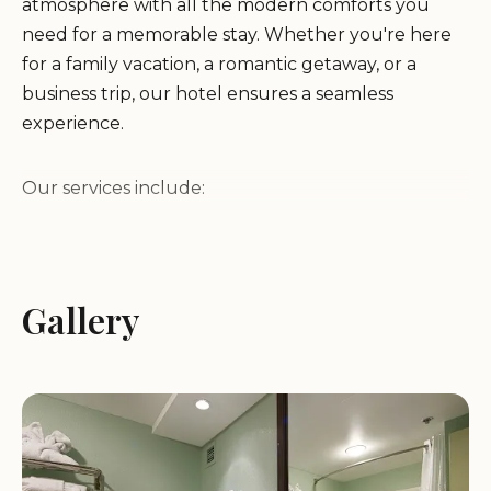
atmosphere with all the modern comforts you
need for a memorable stay. Whether you're here
for a family vacation, a romantic getaway, or a
business trip, our hotel ensures a seamless
experience.
Our services include:
Free Hot Breakfast:
Start your day with a
delicious hot breakfast included in the price,
Gallery
featuring favorites like waffles, sausage, and great
coffee.
24/7 Beverages:
Quench your thirst any time of
the day with free coffee, juice, and tea available in
the lobby.
Spacious Rooms:
Enjoy modern, clean, and
comfortable rooms equipped with a Keurig coffee