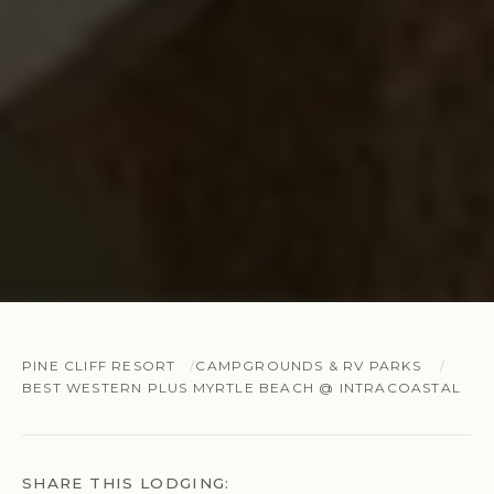
PINE CLIFF RESORT
CAMPGROUNDS & RV PARKS
BEST WESTERN PLUS MYRTLE BEACH @ INTRACOASTAL
SHARE THIS LODGING: