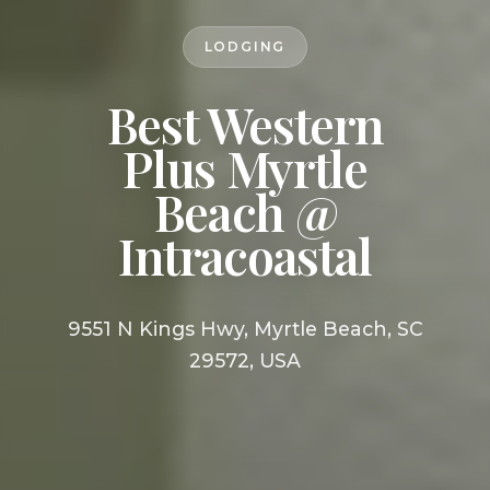
LODGING
Best Western
Plus Myrtle
Beach @
Intracoastal
9551 N Kings Hwy, Myrtle Beach, SC
29572, USA