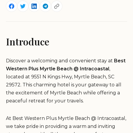
Introduce
Discover a welcoming and convenient stay at
Best
Western Plus Myrtle Beach @ Intracoastal
,
located at 9551 N Kings Hwy, Myrtle Beach, SC
29572. This charming hotel is your gateway to all
the excitement of Myrtle Beach while offering a
peaceful retreat for your travels.
At Best Western Plus Myrtle Beach @ Intracoastal,
we take pride in providing a warm and inviting