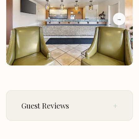
including a flat-screen TV, a microwave, a mini-
refrigerator, and a coffee maker. Stay connected
with complimentary Wi-Fi access, and enjoy a
→
restful night's sleep on our comfortable beds.
Excellent Amenities and Services
Best Western Prescottonian offers a range of
amenities and services to enhance your stay. Start
your day with a complimentary continental
breakfast, take a refreshing dip in our seasonal
outdoor pool, or stay connected with our business
Guest Reviews
center. We also offer laundry facilities, vending
machines, and on-site parking for your
convenience.
Feb 03
Leanne