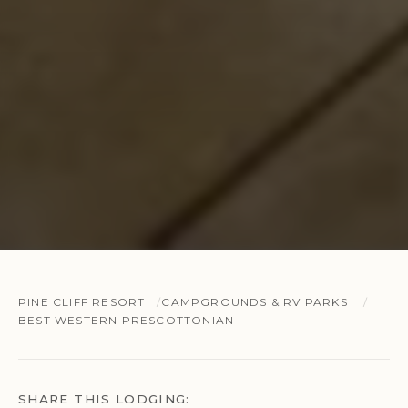
PINE CLIFF RESORT
CAMPGROUNDS & RV PARKS
BEST WESTERN PRESCOTTONIAN
SHARE THIS LODGING: