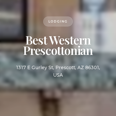
LODGING
Best Western
Prescottonian
1317 E Gurley St, Prescott, AZ 86301,
USA