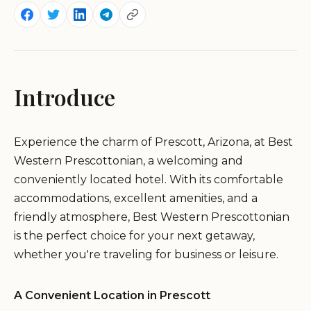
Introduce
Experience the charm of Prescott, Arizona, at Best
Western Prescottonian, a welcoming and
conveniently located hotel. With its comfortable
accommodations, excellent amenities, and a
friendly atmosphere, Best Western Prescottonian
is the perfect choice for your next getaway,
whether you're traveling for business or leisure.
A Convenient Location in Prescott