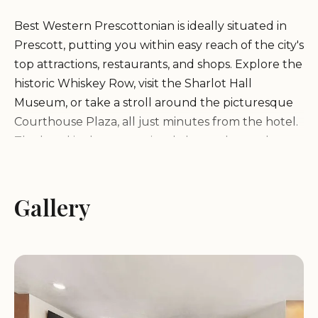
Best Western Prescottonian is ideally situated in
Prescott, putting you within easy reach of the city's
top attractions, restaurants, and shops. Explore the
historic Whiskey Row, visit the Sharlot Hall
Museum, or take a stroll around the picturesque
Courthouse Plaza, all just minutes from the hotel.
The hotel is also conveniently located near the
Prescott National Forest, offering easy access to
hiking trails and other outdoor activities.
Gallery
Comfortable and Well-Equipped Rooms
Relax and unwind in our comfortable and well-
equipped rooms, designed with your comfort in
mind. Each room features a variety of amenities,