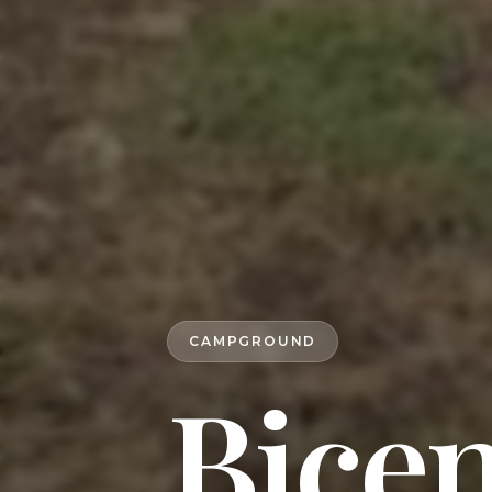
CAMPGROUND
Bicen