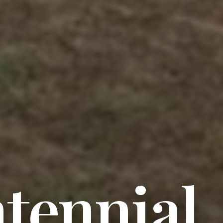
tennial