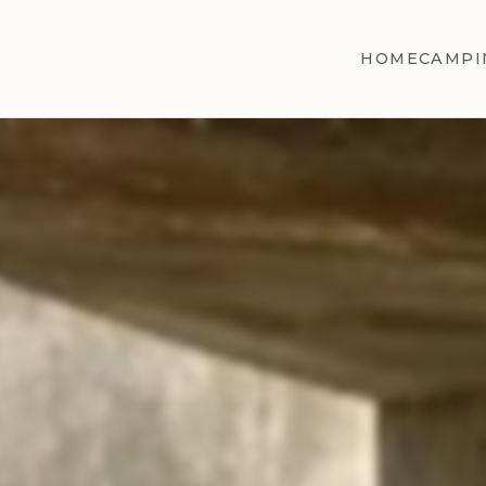
HOME
CAMPI