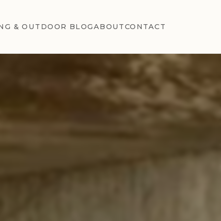
NG & OUTDOOR BLOG
ABOUT
CONTACT