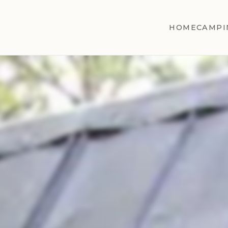
HOME
CAMPI