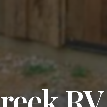
Creek RV