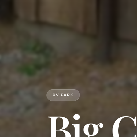
RV PARK
Big 