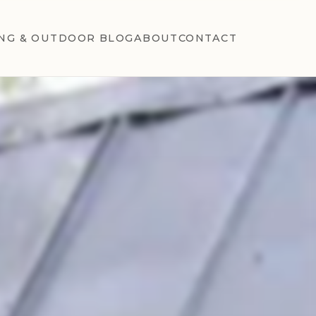
NG & OUTDOOR BLOG
ABOUT
CONTACT