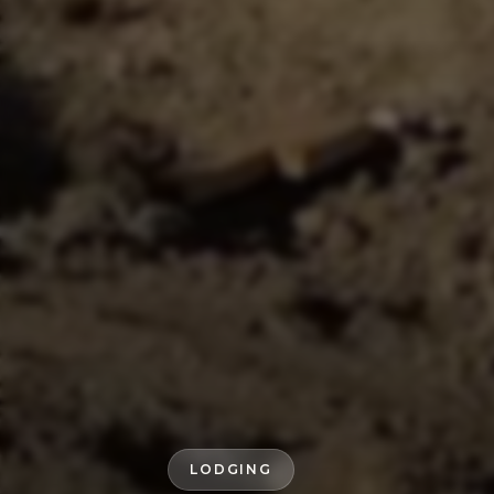
LODGING