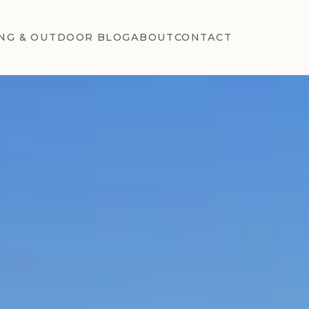
NG & OUTDOOR BLOG
ABOUT
CONTACT