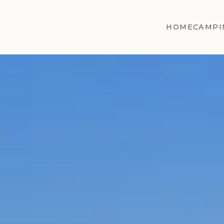
HOME
CAMPI