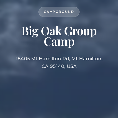
CAMPGROUND
Big Oak Group
Camp
18405 Mt Hamilton Rd, Mt Hamilton,
CA 95140, USA