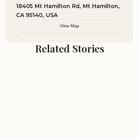
actual toilets and a shower but for the 2
18405 Mt Hamilton Rd, Mt Hamilton,
night stay the port-a-potties were ok
CA 95140, USA
but did start to smell bad towards the
last day there. Bring incense!
View Map
Related Stories