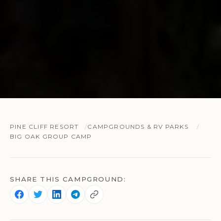
PINE CLIFF RESORT
CAMPGROUNDS & RV PARKS
BIG OAK GROUP CAMP
SHARE THIS CAMPGROUND: