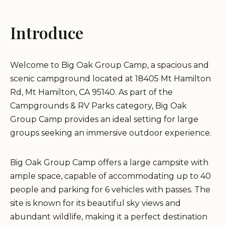
Introduce
Welcome to Big Oak Group Camp, a spacious and
scenic campground located at 18405 Mt Hamilton
Rd, Mt Hamilton, CA 95140. As part of the
Campgrounds & RV Parks category, Big Oak
Group Camp provides an ideal setting for large
groups seeking an immersive outdoor experience.
Big Oak Group Camp offers a large campsite with
ample space, capable of accommodating up to 40
people and parking for 6 vehicles with passes. The
site is known for its beautiful sky views and
abundant wildlife, making it a perfect destination