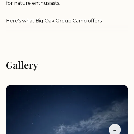
for nature enthusiasts.
Here's what Big Oak Group Camp offers:
Spacious Campsite:
Accommodates large groups,
ideal for gatherings and events.
Beautiful Sky Views:
Enjoy stunning panoramic
Gallery
views of the sky, perfect for stargazing.
Wildlife Viewing:
Observe diverse wildlife,
including coyotes, deer, pigs, cows, quails, wild
turkeys, and hawks.
Hiking Trail Access:
Benefit from short-cut access
to hiking trails for outdoor adventures.
Facilities:
Includes a large BBQ, pig box, standard
fire ring with BBQ grate, water faucet, and hose
hook-up.
→