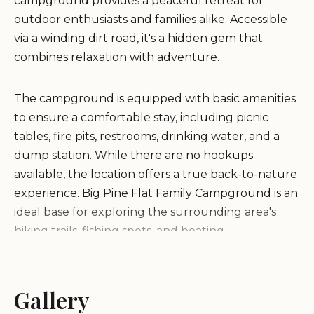
campground provides a peaceful retreat for
outdoor enthusiasts and families alike. Accessible
via a winding dirt road, it's a hidden gem that
combines relaxation with adventure.
The campground is equipped with basic amenities
to ensure a comfortable stay, including picnic
tables, fire pits, restrooms, drinking water, and a
dump station. While there are no hookups
available, the location offers a true back-to-nature
experience. Big Pine Flat Family Campground is an
ideal base for exploring the surrounding area's
hiking trails, fishing spots, and boating
opportunities on nearby Big Bear Lake.
Secluded Location:
Gallery
Perfect for those seeking
peace away from the hustle and bustle of city life.