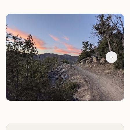
Natural Beauty:
Surrounded by lush trees and
mountain scenery, offering a picturesque setting
for camping.
Outdoor Activities:
Ideal for hiking, fishing, and
boating enthusiasts. The area is also popular
among off-road vehicle users and ATV riders.
Customer feedback highlights the campground's
→
charm and seclusion, with visitors appreciating its
rustic atmosphere and proximity to outdoor
adventures. While some guests have noted the
need for improved staff interaction, overall the
positive experiences of enjoying nature and the
serene environment prevail.
If you're looking for a family-friendly camping spot
that offers a mix of relaxation and adventure, Big