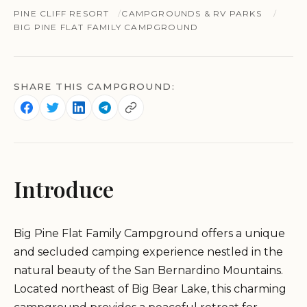
PINE CLIFF RESORT
CAMPGROUNDS & RV PARKS
BIG PINE FLAT FAMILY CAMPGROUND
SHARE THIS CAMPGROUND:
Introduce
Big Pine Flat Family Campground offers a unique
and secluded camping experience nestled in the
natural beauty of the San Bernardino Mountains.
Located northeast of Big Bear Lake, this charming