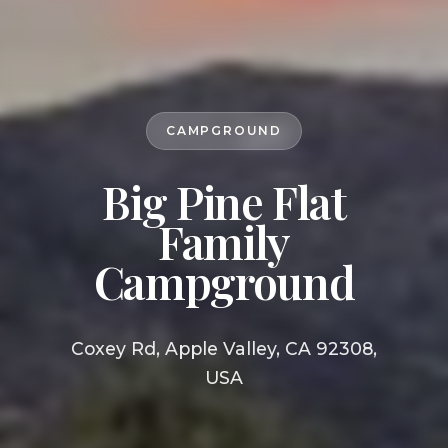
CAMPGROUND
Big Pine Flat
Family
Campground
Coxey Rd, Apple Valley, CA 92308,
USA