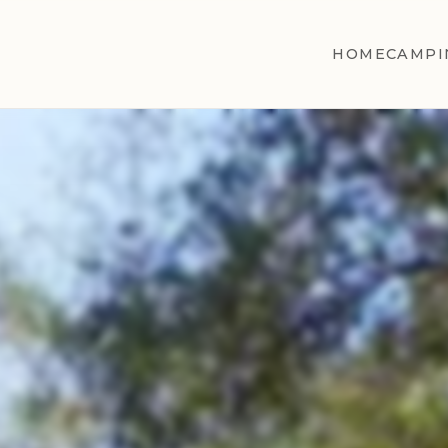
HOME
CAMPI