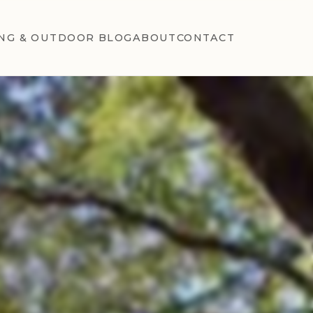
NG & OUTDOOR BLOG
ABOUT
CONTACT