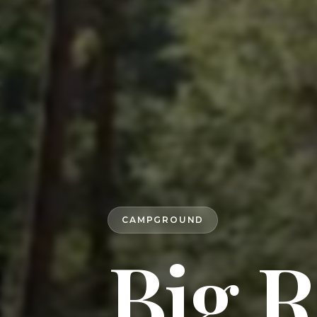
CAMPGROUND
Big R