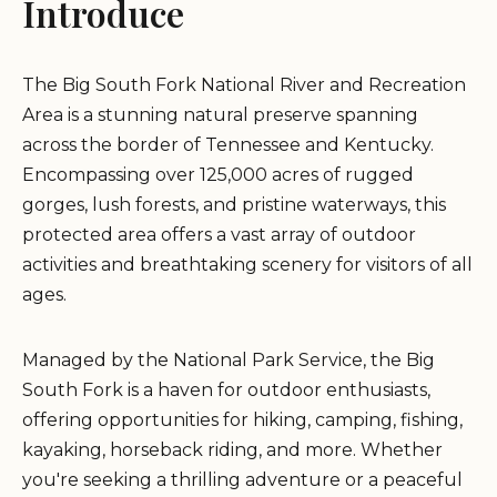
Introduce
The Big South Fork National River and Recreation
Area is a stunning natural preserve spanning
across the border of Tennessee and Kentucky.
Encompassing over 125,000 acres of rugged
gorges, lush forests, and pristine waterways, this
protected area offers a vast array of outdoor
activities and breathtaking scenery for visitors of all
ages.
Managed by the National Park Service, the Big
South Fork is a haven for outdoor enthusiasts,
offering opportunities for hiking, camping, fishing,
kayaking, horseback riding, and more. Whether
you're seeking a thrilling adventure or a peaceful