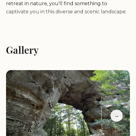
retreat in nature, you'll find something to
captivate you in this diverse and scenic landscape.
Here are some of the highlights and activities that
await you at the Big South Fork:
Gallery
Hiking:
Explore over 150 miles of trails that wind
through the park's rugged terrain, offering scenic
views of gorges, waterfalls, and rock formations.
The trails range from easy strolls to challenging
treks, catering to hikers of all skill levels.
Camping:
Spend a night or more under the stars
at one of the park's several campgrounds. Choose
from primitive tent sites to RV-friendly
→
campgrounds with amenities. Backcountry
camping is also permitted for those seeking a more