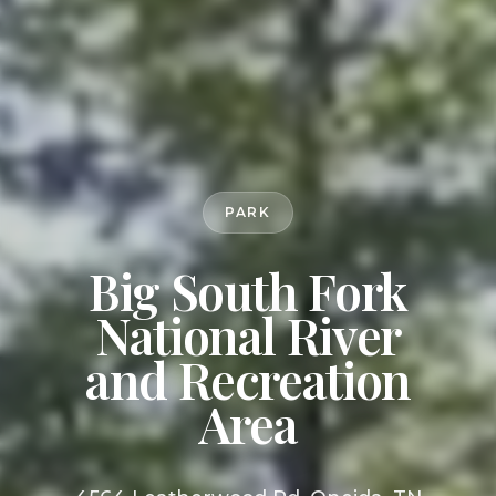
PARK
Big South Fork
National River
and Recreation
Area