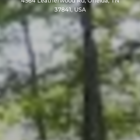
4564 Leatherwood Rd, Oneida, TN
37841, USA