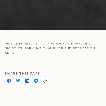
PINE CLIFF RESORT
CAMPGROUNDS & RV PARKS
BIG SOUTH FORK NATIONAL RIVER AND RECREATION
AREA
SHARE THIS PARK: