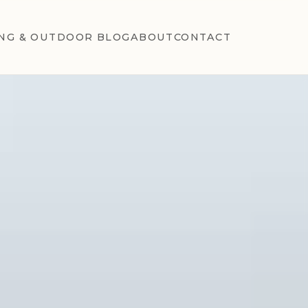
NG & OUTDOOR BLOG
ABOUT
CONTACT