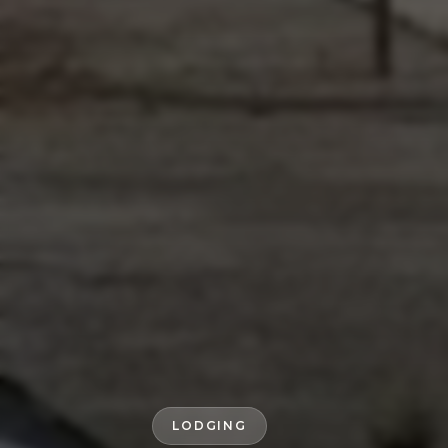
LODGING