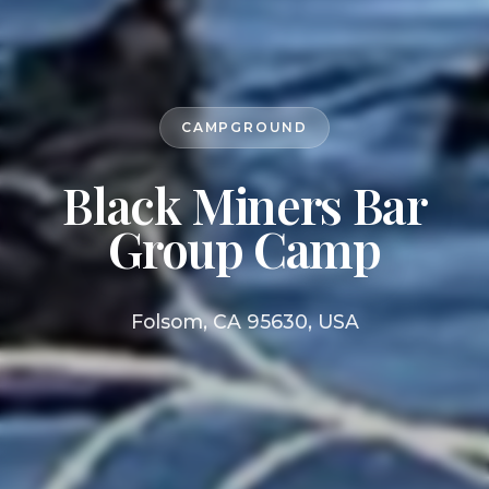
CAMPGROUND
Black Miners Bar
Group Camp
Folsom, CA 95630, USA