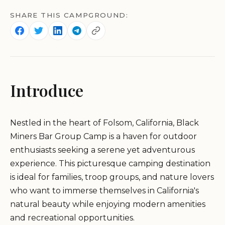
SHARE THIS CAMPGROUND:
Introduce
Nestled in the heart of Folsom, California, Black
Miners Bar Group Camp is a haven for outdoor
enthusiasts seeking a serene yet adventurous
experience. This picturesque camping destination
is ideal for families, troop groups, and nature lovers
who want to immerse themselves in California's
natural beauty while enjoying modern amenities
and recreational opportunities.