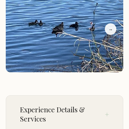
water, though visitors are encouraged to bring
their own liquid soap for handwashing. The
absence of showers adds to the backcountry
charm, emphasizing the camping experience.
→
One of the standout features of Black Miners Bar
Group Camp is its proximity to Sacramento, making
it a convenient escape for city dwellers looking to
enjoy nature without traveling far. Whether
you're planning a weekend getaway or a longer
stay, this campsite offers the perfect balance of
comfort and adventure.
Large group sites suitable for families and troop
Experience Details &
groups
Services
Scenic walking and biking trails nearby