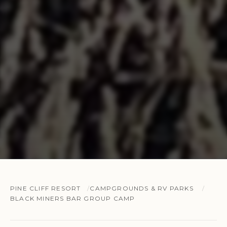
PINE CLIFF RESORT
CAMPGROUNDS & RV PARKS
BLACK MINERS BAR GROUP CAMP