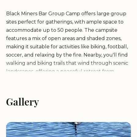
Black Miners Bar Group Camp offers large group
sites perfect for gatherings, with ample space to
accommodate up to 50 people. The campsite
features a mix of open areas and shaded zones,
making it suitable for activities like biking, football,
soccer, and relaxing by the fire. Nearby, you'll find
walking and biking trails that wind through scenic
landscapes, offering a peaceful retreat from
everyday life.
Conveniently located just off Highway 50, Black
Gallery
Miners Bar Group Camp provides easy access to
Folsom's attractions while maintaining its tranquil
atmosphere. The campsite includes basic facilities
such as restrooms with pit toilets and drinking