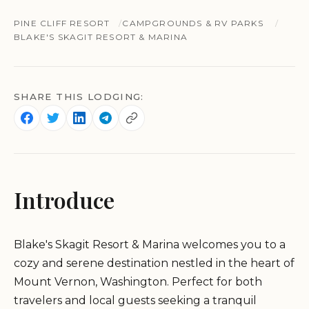
PINE CLIFF RESORT
CAMPGROUNDS & RV PARKS
BLAKE'S SKAGIT RESORT & MARINA
SHARE THIS LODGING:
Introduce
Blake's Skagit Resort & Marina welcomes you to a
cozy and serene destination nestled in the heart of
Mount Vernon, Washington. Perfect for both
travelers and local guests seeking a tranquil