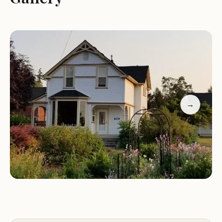
A sense of community among residents who
respect the rules
Prime location near Skagit River and Padilla Bay
Guest feedback highlights our welcoming
atmosphere, where quiet nights and respectful
neighbors contribute to a pleasant stay. We
encourage you to explore all that Blake's Skagit
Resort & Marina has to offer and experience a
→
comfortable and memorable visit.