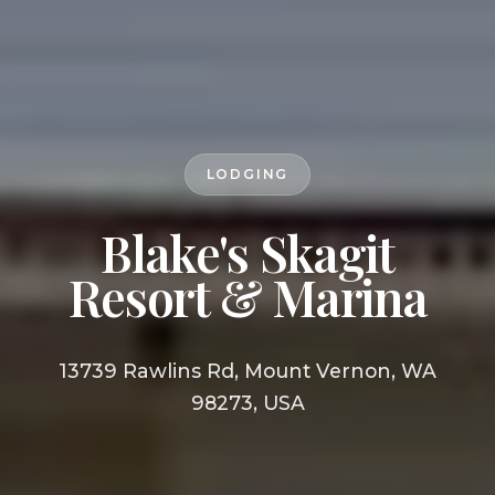
LODGING
Blake's Skagit
Resort & Marina
13739 Rawlins Rd, Mount Vernon, WA
98273, USA