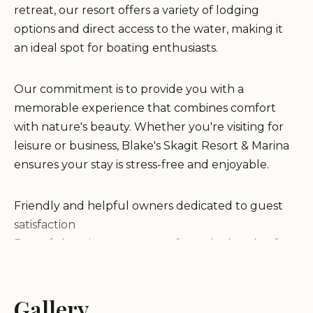
retreat, our resort offers a variety of lodging
options and direct access to the water, making it
an ideal spot for boating enthusiasts.
Our commitment is to provide you with a
memorable experience that combines comfort
with nature's beauty. Whether you're visiting for
leisure or business, Blake's Skagit Resort & Marina
ensures your stay is stress-free and enjoyable.
Friendly and helpful owners dedicated to guest
satisfaction
Peaceful environment away from the hustle of
daily life
Well-maintained RVs and facilities ensuring
comfort and safety
Gallery