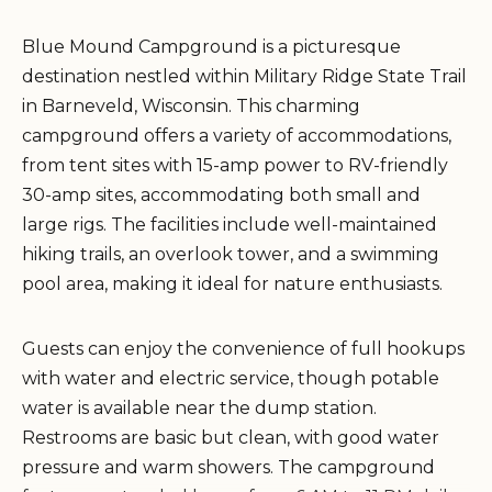
Blue Mound Campground is a picturesque
destination nestled within Military Ridge State Trail
in Barneveld, Wisconsin. This charming
campground offers a variety of accommodations,
from tent sites with 15-amp power to RV-friendly
30-amp sites, accommodating both small and
large rigs. The facilities include well-maintained
hiking trails, an overlook tower, and a swimming
pool area, making it ideal for nature enthusiasts.
Guests can enjoy the convenience of full hookups
with water and electric service, though potable
water is available near the dump station.
Restrooms are basic but clean, with good water
pressure and warm showers. The campground