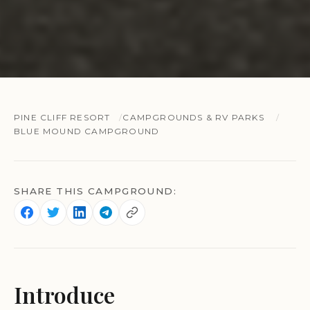
PINE CLIFF RESORT
CAMPGROUNDS & RV PARKS
BLUE MOUND CAMPGROUND
SHARE THIS CAMPGROUND:
Introduce