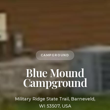
CAMPGROUND
Blue Mound
Campground
Military Ridge State Trail, Barneveld,
WI 53507, USA