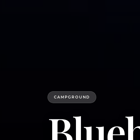
CAMPGROUND
Blue