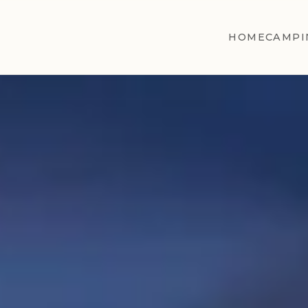
HOME
CAMPI