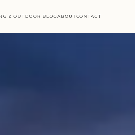
NG & OUTDOOR BLOG
ABOUT
CONTACT