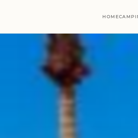
HOME
CAMPI