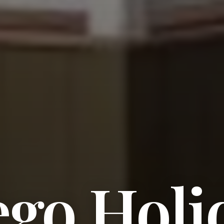
ego Holi