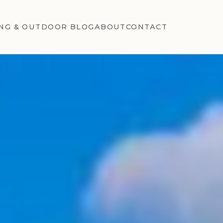
NG & OUTDOOR BLOG
ABOUT
CONTACT