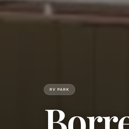
RV PARK
Borr