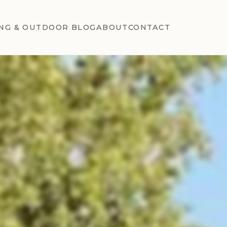
NG & OUTDOOR BLOG
ABOUT
CONTACT