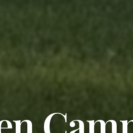
en Cam