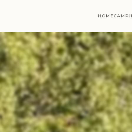
HOME
CAMPI