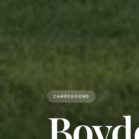
CAMPGROUND
Boyd