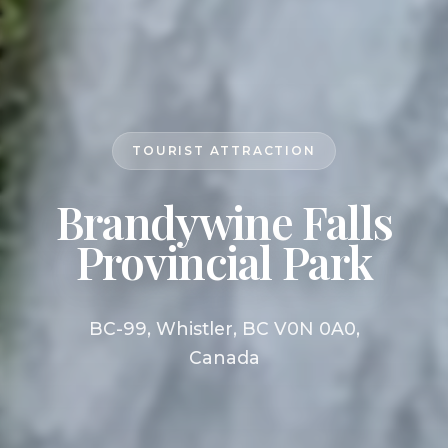
TOURIST ATTRACTION
Brandywine Falls
Provincial Park
BC-99, Whistler, BC V0N 0A0,
Canada