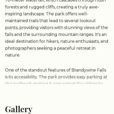
70-meter waterfall, which cascades through lush
forests and rugged cliffs, creating a truly awe-
inspiring landscape. The park offers well-
maintained trails that lead to several lookout
points, providing visitors with stunning views of the
falls and the surrounding mountain ranges. It's an
ideal destination for hikers, nature enthusiasts, and
photographers seeking a peaceful retreat in
nature.
One of the standout features of Brandywine Falls
is its accessibility. The park provides easy parking at
the trailhead, making it convenient for visitors to
start their journey. The hike through the forested
area is relatively straightforward, leading to the
main viewpoint where guests can witness the
Gallery
powerful waterfall up close. Beyond this point lies