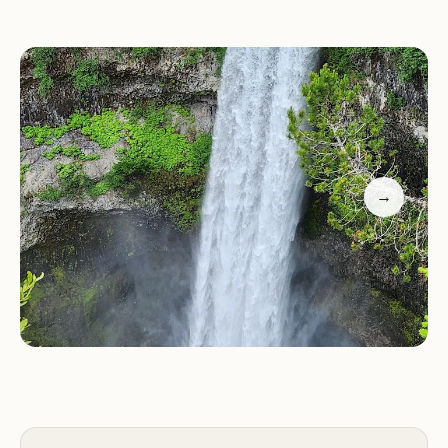
another breathtaking viewpoint that offers a
panoramic view of the valley, further enhancing
the visitor experience.
Scenic Beauty:
Brandywine Falls is a visual marvel,
with its dramatic waterfall and lush green
surroundings providing endless opportunities for
→
photography and admiration.
Hiking Trails:
The park's trails are well-maintained
and suitable for all skill levels, offering a mix of
shaded paths through the forest and open areas
with breathtaking views.
Picnic Areas:
Visitors can enjoy a leisurely meal in
one of the park's picnic areas, surrounded by
nature's tranquility.
Customer reviews highlight the park's natural