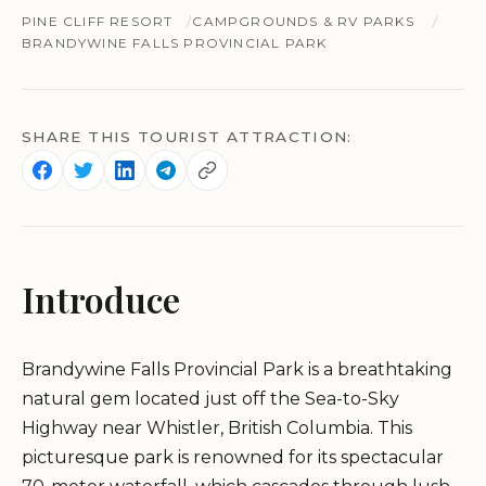
PINE CLIFF RESORT
CAMPGROUNDS & RV PARKS
BRANDYWINE FALLS PROVINCIAL PARK
SHARE THIS TOURIST ATTRACTION:
Introduce
Brandywine Falls Provincial Park is a breathtaking
natural gem located just off the Sea-to-Sky
Highway near Whistler, British Columbia. This
picturesque park is renowned for its spectacular