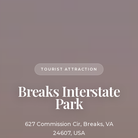
TOURIST ATTRACTION
Breaks Interstate
Park
627 Commission Cir, Breaks, VA
24607, USA