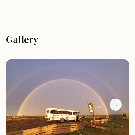
Explore diverse trails for hiking and rock climbing
Camping under star-filled skies
Kayaking or canoeing on the Russell Fork River
Stay in comfortable, scenic cabins
Gallery
Dog-friendly and child-friendly environment
Customer feedback highlights the park's stunning
beauty and the wide range of activities available.
Many visitors praise the friendly atmosphere and
the exceptional views from the cabins. One visitor
described it as an "incredible spot for nature
lovers," while another noted that it's a must-visit
destination.
→
Located at 627 Commission Cir, Breaks, VA 24607,
Breaks Interstate Park is open daily from 8:00 AM
to 9:00 PM. For more information or emergencies,