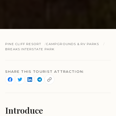
PINE CLIFF RESORT
CAMPGROUNDS & RV PARKS
BREAKS INTERSTATE PARK
SHARE THIS TOURIST ATTRACTION:
Introduce