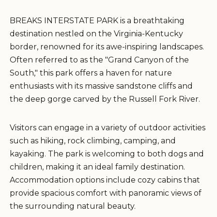
BREAKS INTERSTATE PARK is a breathtaking
destination nestled on the Virginia-Kentucky
border, renowned for its awe-inspiring landscapes.
Often referred to as the "Grand Canyon of the
South," this park offers a haven for nature
enthusiasts with its massive sandstone cliffs and
the deep gorge carved by the Russell Fork River.
Visitors can engage in a variety of outdoor activities
such as hiking, rock climbing, camping, and
kayaking. The park is welcoming to both dogs and
children, making it an ideal family destination.
Accommodation options include cozy cabins that
provide spacious comfort with panoramic views of
the surrounding natural beauty.