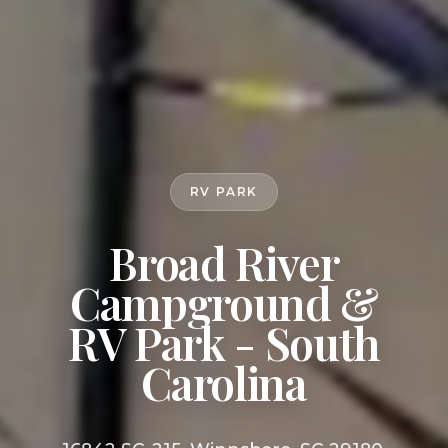
RV PARK
Broad River
Campground &
RV Park - South
Carolina