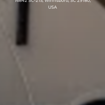
16842 SC-215, Winnsboro, SC 29180,
USA