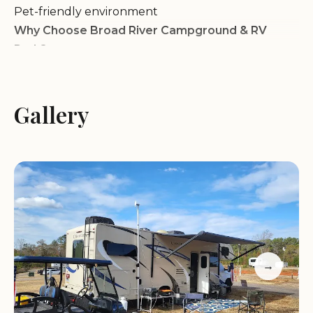
Pet-friendly environment
Why Choose Broad River Campground & RV
Park?
Scenic Location:
Our campground is situated in a
Gallery
beautiful natural setting, surrounded by lush
trees and the tranquil Broad River.
Convenient Location:
We are conveniently
located near Winnsboro, SC, with easy access to
nearby attractions and services.
Family-Friendly Atmosphere:
We provide a safe
and welcoming environment for families with
children.
Full Hookups:
Our sites offer full hookups,
→
including water, sewer, and electric, for your
convenience.