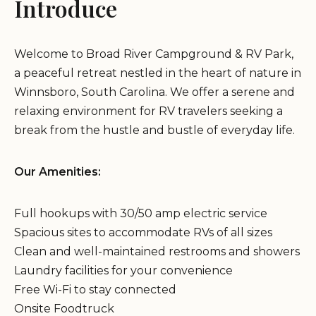
Introduce
Welcome to Broad River Campground & RV Park,
a peaceful retreat nestled in the heart of nature in
Winnsboro, South Carolina. We offer a serene and
relaxing environment for RV travelers seeking a
break from the hustle and bustle of everyday life.
Our Amenities:
Full hookups with 30/50 amp electric service
Spacious sites to accommodate RVs of all sizes
Clean and well-maintained restrooms and showers
Laundry facilities for your convenience
Free Wi-Fi to stay connected
Onsite Foodtruck