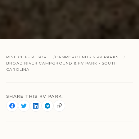
PINE CLIFF RESORT
CAMPGROUNDS & RV PARKS
BROAD RIVER CAMPGROUND & RV PARK - SOUTH
CAROLINA
SHARE THIS RV PARK: